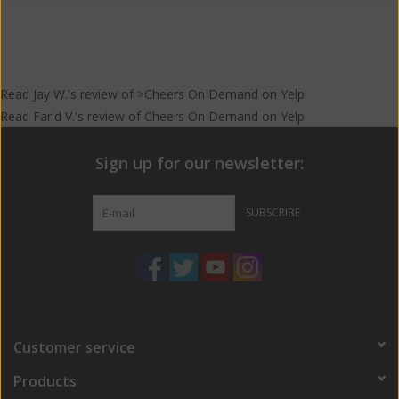
Read
Jay W.
's
review
of >Cheers On Demand on
Yelp
Read
Farid V.
's
review
of
Cheers On Demand
on
Yelp
Sign up for our newsletter:
SUBSCRIBE
Customer service
Products