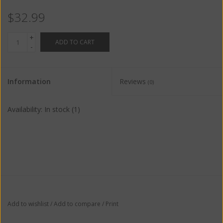
$32.99
+
ADD TO CART
-
Information
Reviews
(0)
Availability:
In stock
(1)
Add to wishlist
/
Add to compare
/
Print