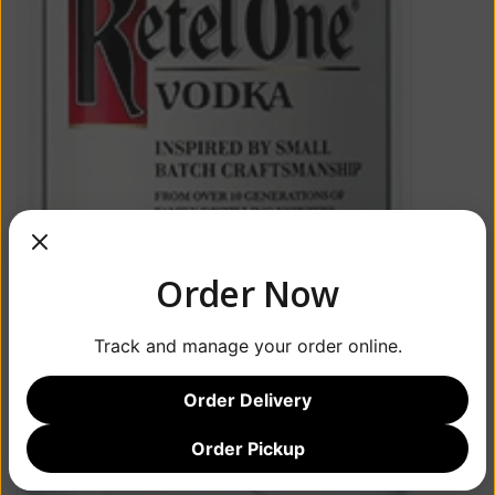
Order Now
Track and manage your order online.
Order Delivery
Order Pickup