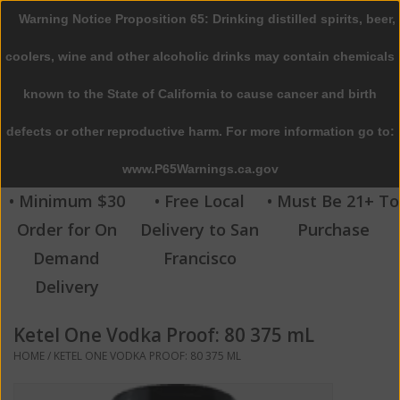
Warning Notice Proposition 65: Drinking distilled spirits, beer,
0 Items - $0.00
coolers, wine and other alcoholic drinks may contain chemicals
Home
known to the State of California to cause cancer and birth
defects or other reproductive harm. For more information go to:
Beer
www.P65Warnings.ca.gov
Wine
• Minimum $30
• Free Local
• Must Be 21+ To
Order for On
Delivery to San
Purchase
Spirits
Demand
Francisco
Delivery
Beverages
Ketel One Vodka Proof: 80 375 mL
Sale
HOME
/
KETEL ONE VODKA PROOF: 80 375 ML
Blog