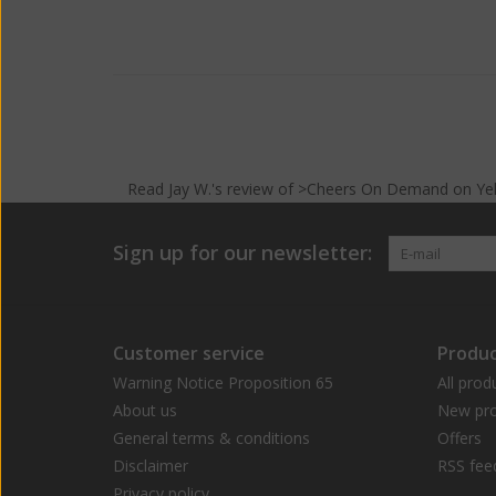
Read
Jay W.
's
review
of >Cheers On Demand on
Ye
Sign up for our newsletter:
Customer service
Produc
Warning Notice Proposition 65
All prod
About us
New pro
General terms & conditions
Offers
Disclaimer
RSS fee
Privacy policy