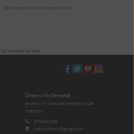
Add to wishlist
/
Add to compare
/
Print
s On Demand
on
Yelp
Cheers On Demand
Alcohol On Demand Delivery in San
Francisco
4158852898
orderscheers@gmail.com