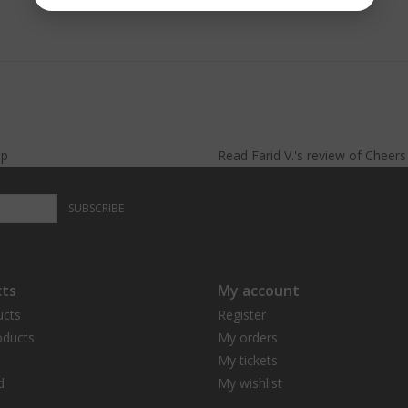
lp
Read
Farid V.
's
review
of
Cheer
SUBSCRIBE
ts
My account
ucts
Register
ducts
My orders
My tickets
d
My wishlist