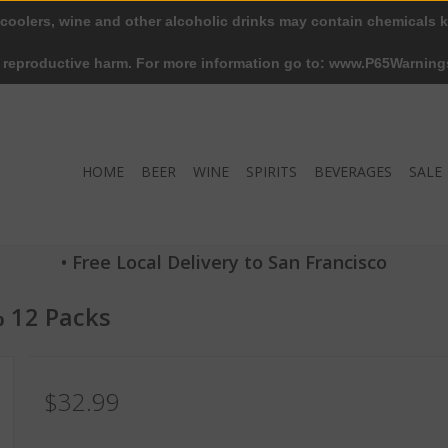
 coolers, wine and other alcoholic drinks may contain chemicals k
r reproductive harm. For more information go to: www.P65Warning
HOME
BEER
WINE
SPIRITS
BEVERAGES
SALE
• Free Local Delivery to San Francisco
% 12 Packs
$32.99