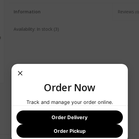
Information
Reviews
(0)
Availability:
In stock
(3)
Order Now
Track and manage your order online.
Order Delivery
Order Pickup