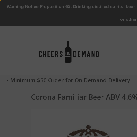
Warning Notice Proposition 65: Drinking distilled spirits, beer,
or othe
• Minimum $30 Order for On Demand Delivery
Corona Familiar Beer ABV 4.6