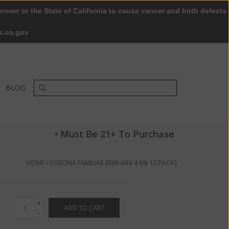
nown to the State of California to cause cancer and birth defects
0 Items - $0.00
My account / Register
s.ca.gov
BLOG
• Must Be 21+ To Purchase
HOME
/
CORONA FAMILIAR BEER ABV 4.6% 12 PACKS
+
ADD TO CART
-