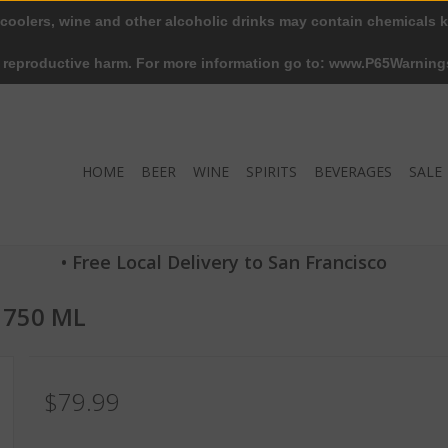
 coolers, wine and other alcoholic drinks may contain chemicals k
r reproductive harm. For more information go to: www.P65Warning
HOME
BEER
WINE
SPIRITS
BEVERAGES
SALE
• Free Local Delivery to San Francisco
 750 ML
$79.99