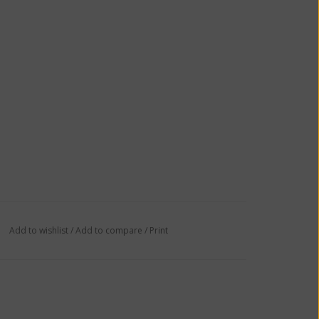
Add to wishlist
/
Add to compare
/
Print