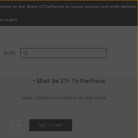
nown to the State of California to cause cancer and birth defects
0 Items - $0.00
My account / Register
s.ca.gov
BLOG
• Must Be 21+ To Purchase
HOME
/
CROWN ROYAL RESERVE ABV 40% 750 ML
+
ADD TO CART
-