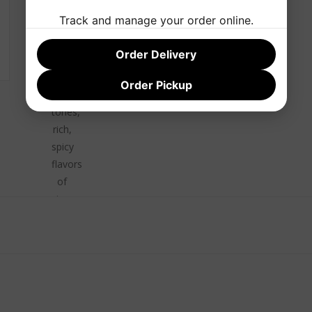
smooth
Track and manage your order online.
and
mellow,
Order Delivery
with
defined
Order Pickup
oak
tones,
rich,
spicy
flavors
of
cinnamon
and
vanilla.
Finish
Expansive
and