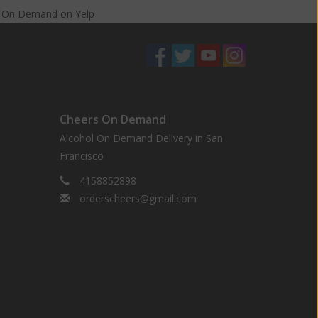
s On Demand
on
Yelp
Cheers On Demand
Alcohol On Demand Delivery in San
Francisco
4158852898
orderscheers@gmail.com