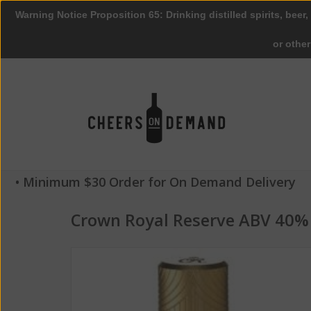
Warning Notice Proposition 65: Drinking distilled spirits, beer,
or othe
• Minimum $30 Order for On Demand Delivery
Crown Royal Reserve ABV 40%