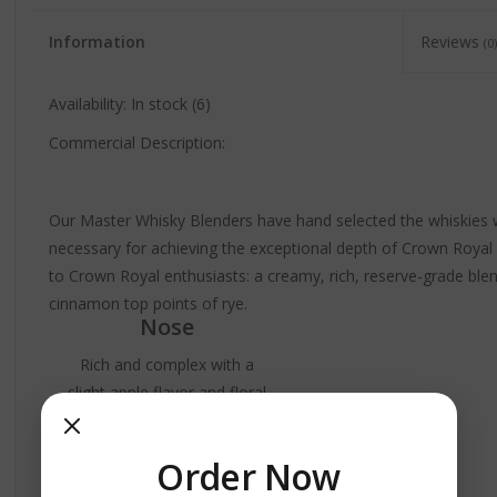
Information
Reviews
(0)
Availability:
In stock
(6)
Commercial Description:
Our Master Whisky Blenders have hand selected the whiskies w
necessary for achieving the exceptional depth of Crown Royal Re
to Crown Royal enthusiasts: a creamy, rich, reserve-grade blen
cinnamon top points of rye.
Nose
Rich and complex with a
slight apple flavor and floral
tones.
Palate
Order Now
Velvety,