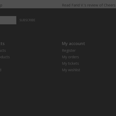
lp
Read
Farid V.
's
review
of
Cheer
long-
lasting.
SUBSCRIBE
ts
My account
ucts
Register
ducts
My orders
My tickets
d
My wishlist