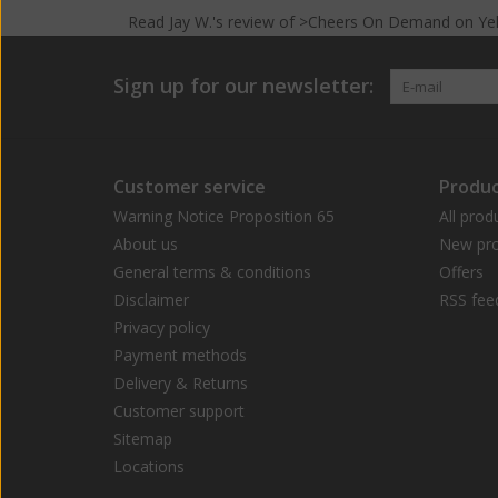
Read
Jay W.
's
review
of >Cheers On Demand on
Ye
Sign up for our newsletter:
Customer service
Produc
Warning Notice Proposition 65
All prod
About us
New pro
General terms & conditions
Offers
Disclaimer
RSS fee
Privacy policy
Payment methods
Delivery & Returns
Customer support
Sitemap
Locations