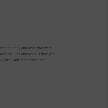
ith the body and taste that were
serve. The end result is their gift
d, flush with sharp clove, and