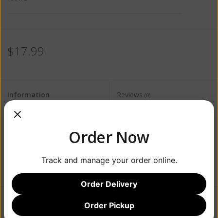
$17.99
Information
Reviews
(0)
Availability:
Out of stock
Order Now
Track and manage your order online.
Order Delivery
Order Pickup
Add to wishlist
/
Add to compare
/
Print