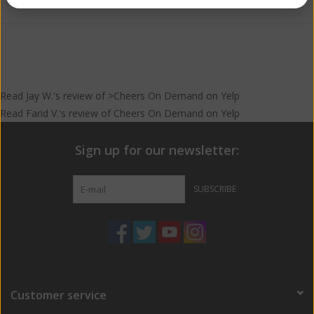
Read
Jay W.
's
review
of >Cheers On Demand on
Yelp
Read
Farid V.
's
review
of
Cheers On Demand
on
Yelp
Sign up for our newsletter:
SUBSCRIBE
Customer service