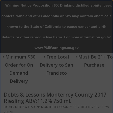
Warning Notice Proposition 65: Drinking distilled spirits, beer,
0 Items - $0.00
coolers, wine and other alcoholic drinks may contain chemicals
Home
known to the State of California to cause cancer and birth
defects or other reproductive harm. For more information go to:
Beer
www.P65Warnings.ca.gov
Wine
• Minimum $30
• Free Local
• Must Be 21+ To
Order for On
Delivery to San
Purchase
Spirits
Demand
Francisco
Delivery
Beverages
Debts & Lessons Monterrey County 2017
Sale
Riesling ABV:11.2% 750 mL
HOME
/
DEBTS & LESSONS MONTERREY COUNTY 2017 RIESLING ABV:11.2%
Blog
750 ML