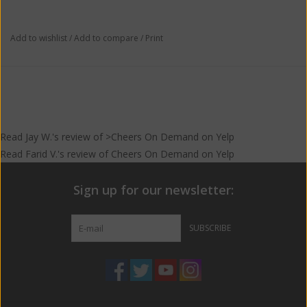
Add to wishlist
/
Add to compare
/
Print
Read
Jay W.
's
review
of >Cheers On Demand on
Yelp
Read
Farid V.
's
review
of
Cheers On Demand
on
Yelp
Sign up for our newsletter:
SUBSCRIBE