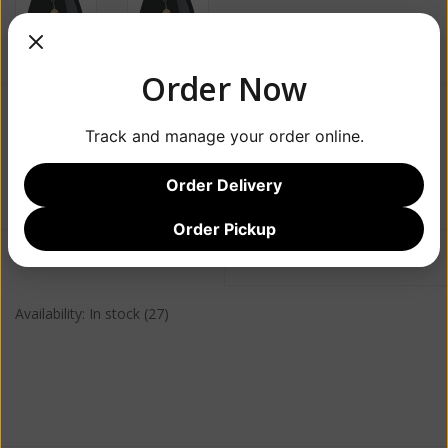
Order Now
$24.99
Track and manage your order online.
+
ADD TO CART
Order Delivery
-
Order Pickup
Information
Reviews
(0)
Availability:
In stock
(27)