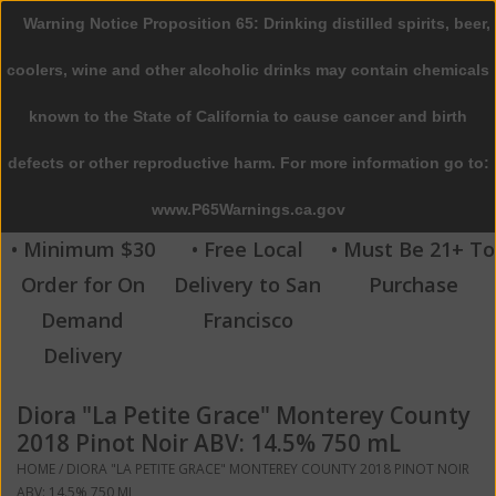
Warning Notice Proposition 65: Drinking distilled spirits, beer,
0 Items - $0.00
coolers, wine and other alcoholic drinks may contain chemicals
Home
known to the State of California to cause cancer and birth
defects or other reproductive harm. For more information go to:
Beer
www.P65Warnings.ca.gov
Wine
• Minimum $30
• Free Local
• Must Be 21+ To
Order for On
Delivery to San
Purchase
Spirits
Demand
Francisco
Delivery
Beverages
Diora "La Petite Grace" Monterey County
Sale
2018 Pinot Noir ABV: 14.5% 750 mL
HOME
/
DIORA "LA PETITE GRACE" MONTEREY COUNTY 2018 PINOT NOIR
Blog
ABV: 14.5% 750 ML