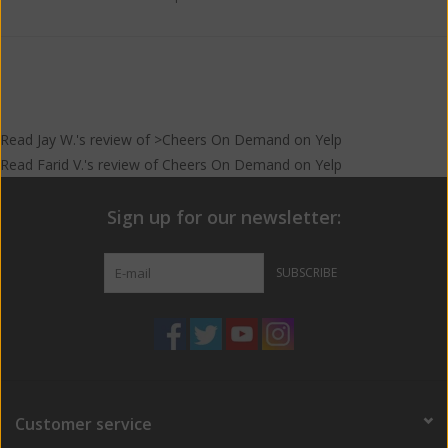
Read
Jay W.
's
review
of >Cheers On Demand on
Yelp
Read
Farid V.
's
review
of
Cheers On Demand
on
Yelp
Sign up for our newsletter:
SUBSCRIBE
Customer service