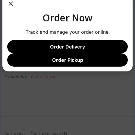
Order Now
$24.99
Track and manage your order online.
Order Delivery
Information
Reviews
Order Pickup
(0)
Availability:
Out of stock
Add to wishlist
/
Add to compare
/
Print