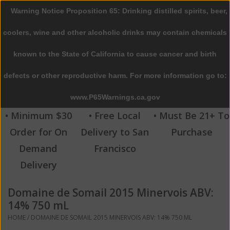
Warning Notice Proposition 65: Drinking distilled spirits, beer,
0 Items - $0.00
coolers, wine and other alcoholic drinks may contain chemicals
Home
known to the State of California to cause cancer and birth
defects or other reproductive harm. For more information go to:
Beer
www.P65Warnings.ca.gov
Wine
• Minimum $30
• Free Local
• Must Be 21+ To
Order for On
Delivery to San
Purchase
Spirits
Demand
Francisco
Delivery
Beverages
Domaine de Somail 2015 Minervois ABV:
Sale
14% 750 mL
HOME
/
DOMAINE DE SOMAIL 2015 MINERVOIS ABV: 14% 750 ML
Blog