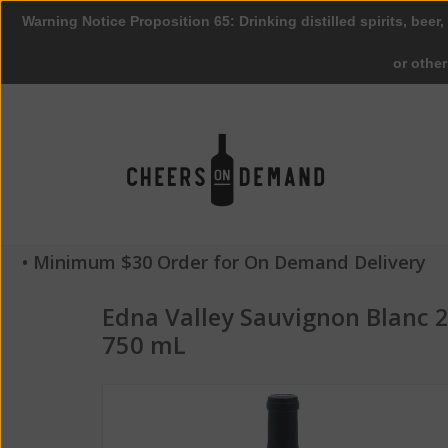
Warning Notice Proposition 65: Drinking distilled spirits, beer,
or othe
• Minimum $30 Order for On Demand Delivery
Edna Valley Sauvignon Blanc 
750 mL