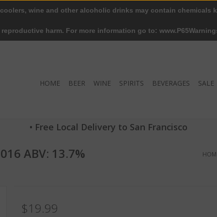
 coolers, wine and other alcoholic drinks may contain chemicals k
r reproductive harm. For more information go to: www.P65Warning
HOME
BEER
WINE
SPIRITS
BEVERAGES
SALE
• Free Local Delivery to San Francisco
2016 ABV: 13.7%
HOM
$19.99