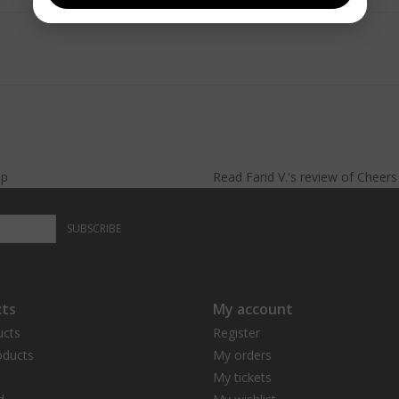
lp
Read
Farid V.
's
review
of
Cheer
SUBSCRIBE
ts
My account
ucts
Register
ducts
My orders
My tickets