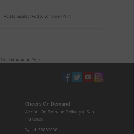
Add to wishlist
/
Add to compare
/
Print
s On Demand
on
Yelp
Cheers On Demand
Alcohol On Demand Delivery in San
Francisco
4158852898