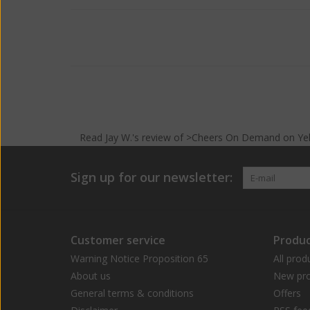
Read
Jay W.
's
review
of >Cheers On Demand on
Ye
Sign up for our newsletter:
Customer service
Produc
Warning Notice Proposition 65
All prod
About us
New pro
General terms & conditions
Offers