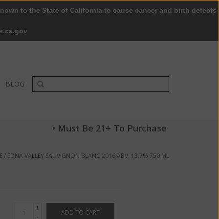
nown to the State of California to cause cancer and birth defects
0 Items - $0.00
My account / Register
s.ca.gov
BLOG
• Must Be 21+ To Purchase
E
/
EDNA VALLEY SAUVIGNON BLANC 2016 ABV: 13.7% 750 ML
+
ADD TO CART
-