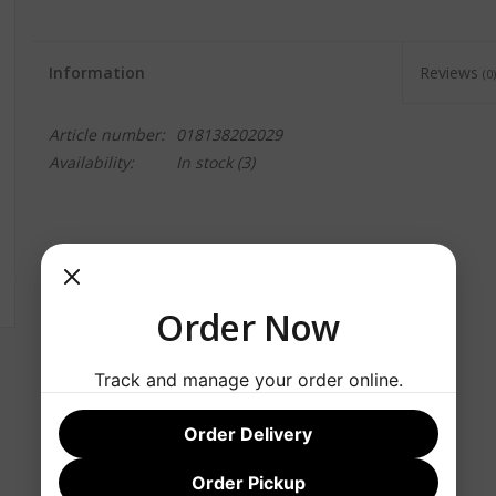
Information
Reviews
(0)
Article number:
018138202029
Availability:
In stock
(3)
Order Now
Track and manage your order online.
Order Delivery
Order Pickup