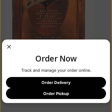
Order Now
Track and manage your order online.
Order Delivery
Order Pickup