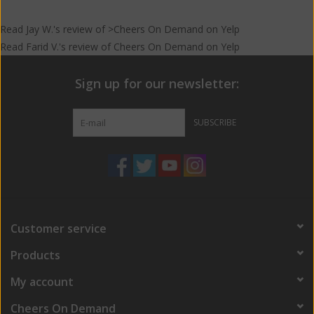
long and warm finish.
Read
Jay W.
's
review
of >Cheers On Demand on
Yelp
Read
Farid V.
's
review
of
Cheers On Demand
on
Yelp
Sign up for our newsletter:
SUBSCRIBE
Customer service
Products
My account
Cheers On Demand