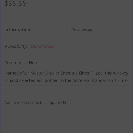
$99.99
Information
Reviews
(0)
Availability:
Out of stock
Commercial Notes
Named after Master Distiller Emeritus Elmer T. Lee, this whiskey
is hand selected and bottled to the taste and standards of Elmer
T. Lee himself. Perfectly balanced and rich, as declared by the
man who knows how great bourbon should taste.
Add to wishlist
/
Add to compare
/
Print
TASTING NOTES:
The nose brings notes of clove, vanilla, and old leather. The
flavor balances fruit, honey and vanilla with a light spiciness. A