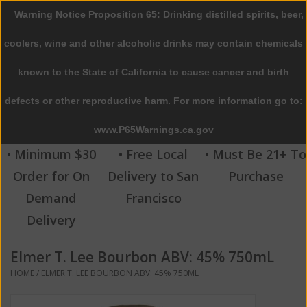
Warning Notice Proposition 65: Drinking distilled spirits, beer,
0 Items - $0.00
coolers, wine and other alcoholic drinks may contain chemicals
Home
known to the State of California to cause cancer and birth
defects or other reproductive harm. For more information go to:
Beer
www.P65Warnings.ca.gov
Wine
• Minimum $30
• Free Local
• Must Be 21+ To
Order for On
Delivery to San
Purchase
Spirits
Demand
Francisco
Delivery
Beverages
Elmer T. Lee Bourbon ABV: 45% 750mL
Sale
HOME
/
ELMER T. LEE BOURBON ABV: 45% 750ML
Blog