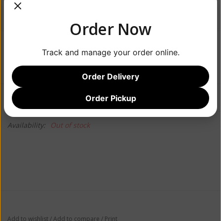
Order Now
$18.99
Track and manage your order online.
Order Delivery
Information
Reviews
Order Pickup
(0)
Availability:
Out of stock
Add to wishlist
/
Add to compare
/
Print