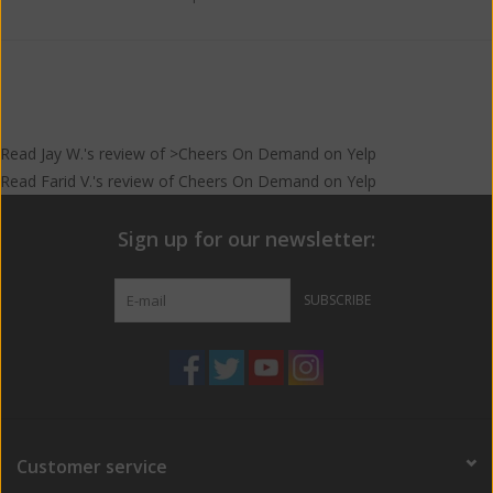
Read
Jay W.
's
review
of >Cheers On Demand on
Yelp
Read
Farid V.
's
review
of
Cheers On Demand
on
Yelp
Sign up for our newsletter:
SUBSCRIBE
Customer service