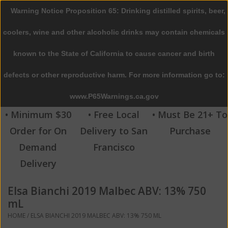
Warning Notice Proposition 65: Drinking distilled spirits, beer,
0 Items - $0.00
coolers, wine and other alcoholic drinks may contain chemicals
Home
known to the State of California to cause cancer and birth
defects or other reproductive harm. For more information go to:
Beer
www.P65Warnings.ca.gov
Wine
• Minimum $30
• Free Local
• Must Be 21+ To
Order for On
Delivery to San
Purchase
Spirits
Demand
Francisco
Delivery
Beverages
Elsa Bianchi 2019 Malbec ABV: 13% 750
Sale
mL
HOME
/
ELSA BIANCHI 2019 MALBEC ABV: 13% 750 ML
Blog