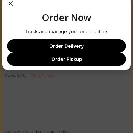
Order Now
$21.99
Track and manage your order online.
Order Delivery
Information
Reviews
Order Pickup
(0)
Availability:
Out of stock
Add to wishlist
/
Add to compare
/
Print