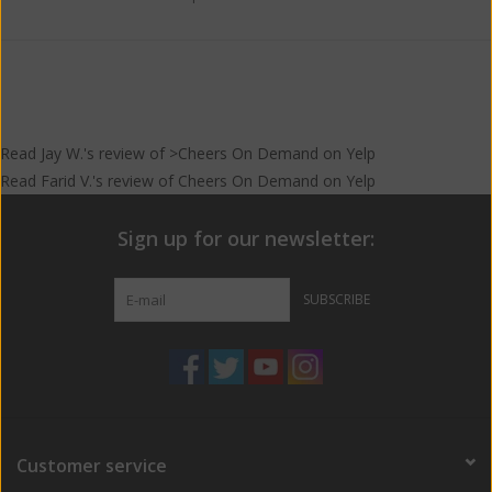
Read
Jay W.
's
review
of >Cheers On Demand on
Yelp
Read
Farid V.
's
review
of
Cheers On Demand
on
Yelp
Sign up for our newsletter:
SUBSCRIBE
Customer service