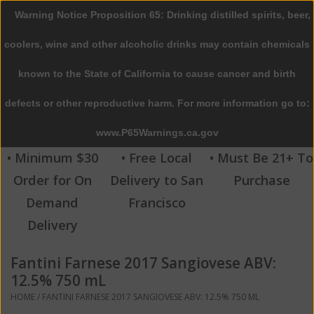
Warning Notice Proposition 65: Drinking distilled spirits, beer,
0 Items - $0.00
coolers, wine and other alcoholic drinks may contain chemicals
Home
known to the State of California to cause cancer and birth
defects or other reproductive harm. For more information go to:
Beer
www.P65Warnings.ca.gov
Wine
• Minimum $30
• Free Local
• Must Be 21+ To
Order for On
Delivery to San
Purchase
Spirits
Demand
Francisco
Delivery
Beverages
Fantini Farnese 2017 Sangiovese ABV:
Sale
12.5% 750 mL
HOME
/
FANTINI FARNESE 2017 SANGIOVESE ABV: 12.5% 750 ML
Blog