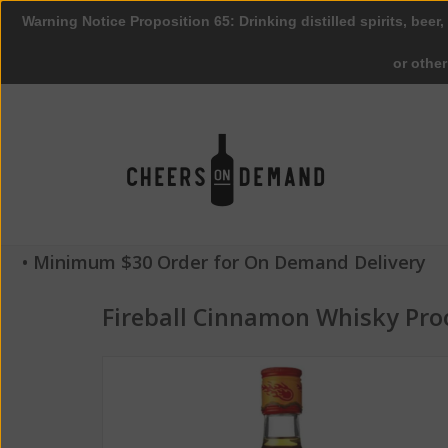
Warning Notice Proposition 65: Drinking distilled spirits, beer,
or othe
• Minimum $30 Order for On Demand Delivery
Fireball Cinnamon Whisky Pro