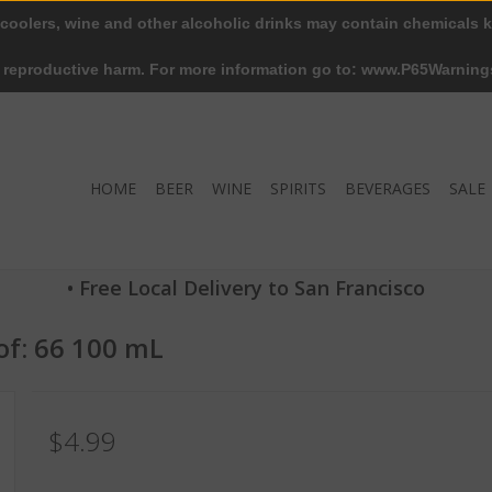
 coolers, wine and other alcoholic drinks may contain chemicals k
r reproductive harm. For more information go to: www.P65Warning
HOME
BEER
WINE
SPIRITS
BEVERAGES
SALE
• Free Local Delivery to San Francisco
of: 66 100 mL
$4.99