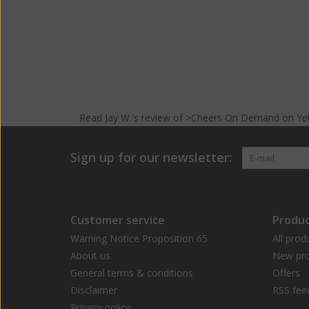
Read
Jay W.
's
review
of >Cheers On Demand on
Ye
Sign up for our newsletter:
Customer service
Produc
Warning Notice Proposition 65
All prod
About us
New pro
General terms & conditions
Offers
Disclaimer
RSS fee
Privacy policy