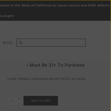
nown to the State of California to cause cancer and birth defects
0 Items - $0.00
My account / Register
s.ca.gov
BLOG
• Must Be 21+ To Purchase
HOME
/
FIREBALL CINNAMON WHISKY PROOF: 66 100 ML
+
ADD TO CART
-