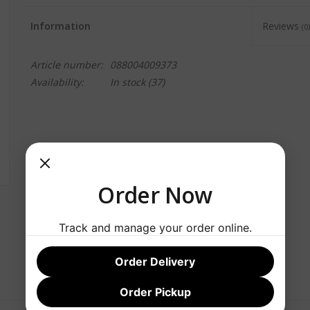
Information
Reviews
(0)
Article number:
088004009373
Availability:
In stock
(37)
Order Now
Track and manage your order online.
Order Delivery
Order Pickup