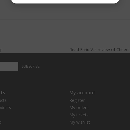
lp
Read
Farid V.
's
review
of
Cheer
SUBSCRIBE
ts
My account
ucts
Register
ducts
My orders
My tickets
d
My wishlist