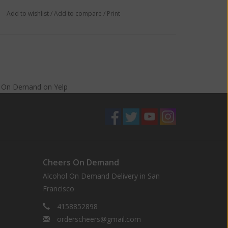
Add to wishlist
/
Add to compare
/
Print
s On Demand
on
Yelp
Cheers On Demand
Alcohol On Demand Delivery in San
Francisco
4158852898
orderscheers@gmail.com