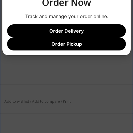
Order Now
$19.99
Track and manage your order online.
Information
Reviews
(0)
Order Delivery
Order Pickup
Availability:
Out of stock
Add to wishlist
/
Add to compare
/
Print