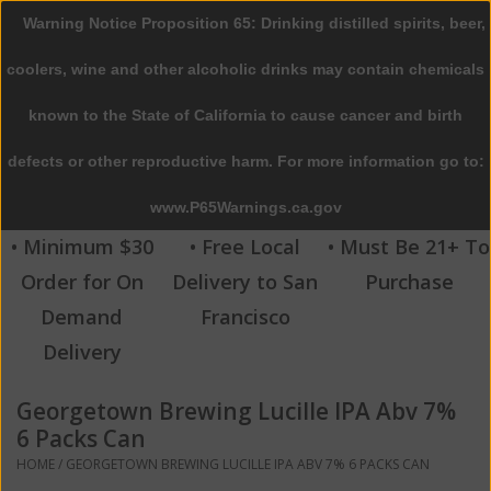
Warning Notice Proposition 65: Drinking distilled spirits, beer,
0 Items - $0.00
coolers, wine and other alcoholic drinks may contain chemicals
Home
known to the State of California to cause cancer and birth
defects or other reproductive harm. For more information go to:
Beer
www.P65Warnings.ca.gov
Wine
• Minimum $30
• Free Local
• Must Be 21+ To
Order for On
Delivery to San
Purchase
Spirits
Demand
Francisco
Delivery
Beverages
Georgetown Brewing Lucille IPA Abv 7%
Sale
6 Packs Can
HOME
/
GEORGETOWN BREWING LUCILLE IPA ABV 7% 6 PACKS CAN
Blog