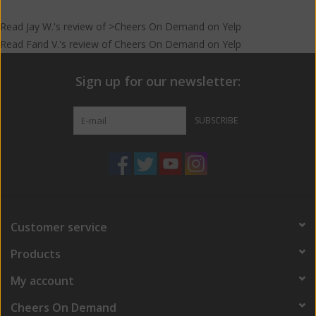
Read
Jay W.
's
review
of >Cheers On Demand on
Yelp
Read
Farid V.
's
review
of
Cheers On Demand
on
Yelp
Sign up for our newsletter:
SUBSCRIBE
Customer service
Products
My account
Cheers On Demand