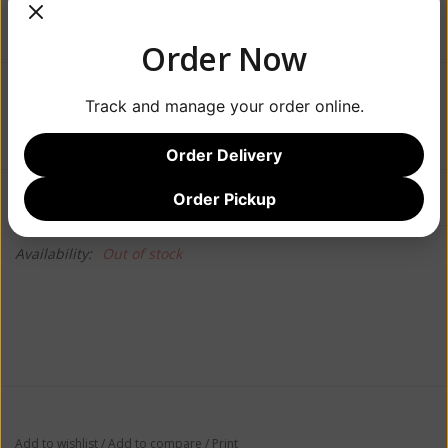
Order Now
$19.99
Track and manage your order online.
Order Delivery
Information
Reviews
Order Pickup
(0)
Availability:
Out of stock
Add to wishlist
/
Add to compare
/
Print