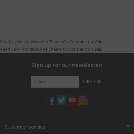
Read
Jay W.
's
review
of >Cheers On Demand on
Yelp
Read
Farid V.
's
review
of
Cheers On Demand
on
Yelp
Sign up for our newsletter:
SUBSCRIBE
Customer service