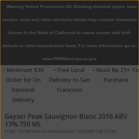
Warning Notice Proposition 65: Drinking distilled spirits, beer,
0 Items - $0.00
coolers, wine and other alcoholic drinks may contain chemicals
Home
known to the State of California to cause cancer and birth
defects or other reproductive harm. For more information go to:
Beer
www.P65Warnings.ca.gov
Wine
• Minimum $30
• Free Local
• Must Be 21+ To
Order for On
Delivery to San
Purchase
Spirits
Demand
Francisco
Delivery
Beverages
Geyser Peak Sauvignon Blanc 2016 ABV
Sale
13% 750 ML
HOME
/
GEYSER PEAK SAUVIGNON BLANC 2016 ABV 13% 750 ML
Blog