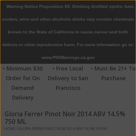
Warning Notice Proposition 65: Drinking distilled spirits, beer,
0 Items - $0.00
coolers, wine and other alcoholic drinks may contain chemicals
Home
known to the State of California to cause cancer and birth
defects or other reproductive harm. For more information go to:
Beer
www.P65Warnings.ca.gov
Wine
• Minimum $30
• Free Local
• Must Be 21+ To
Order for On
Delivery to San
Purchase
Spirits
Demand
Francisco
Delivery
Beverages
Gloria Ferrer Pinot Noir 2014 ABV 14.5%
Sale
750 ML
HOME
/
GLORIA FERRER PINOT NOIR 2014 ABV 14.5% 750 ML
Blog