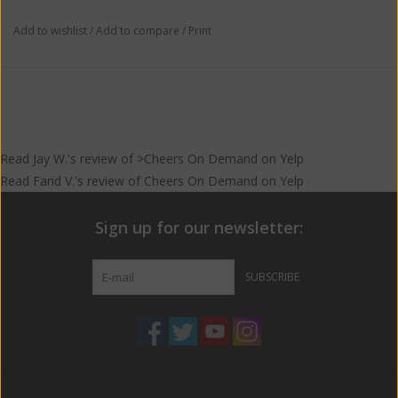
Add to wishlist
/
Add to compare
/
Print
Read
Jay W.
's
review
of >Cheers On Demand on
Yelp
Read
Farid V.
's
review
of
Cheers On Demand
on
Yelp
Sign up for our newsletter:
SUBSCRIBE