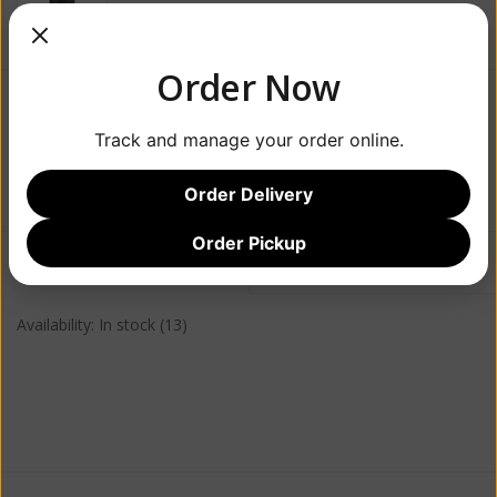
Order Now
$49.99
Track and manage your order online.
+
ADD TO CART
-
Order Delivery
Order Pickup
Information
Reviews
(0)
Availability:
In stock
(13)