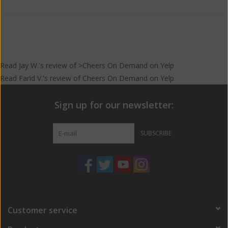
Read
Jay W.
's
review
of >Cheers On Demand on
Yelp
Read
Farid V.
's
review
of
Cheers On Demand
on
Yelp
Sign up for our newsletter:
SUBSCRIBE
Customer service