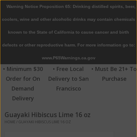
Warning Notice Proposition 65: Drinking distilled spirits, beer,
0 Items - $0.00
coolers, wine and other alcoholic drinks may contain chemicals
Home
known to the State of California to cause cancer and birth
defects or other reproductive harm. For more information go to:
Beer
www.P65Warnings.ca.gov
Wine
• Minimum $30
• Free Local
• Must Be 21+ To
Order for On
Delivery to San
Purchase
Spirits
Demand
Francisco
Delivery
Beverages
Guayaki Hibiscus Lime 16 oz
Sale
HOME
/
GUAYAKI HIBISCUS LIME 16 OZ
Blog