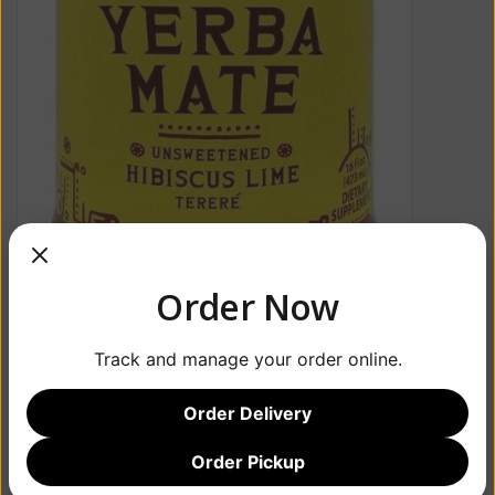
Order Now
Track and manage your order online.
Order Delivery
Order Pickup