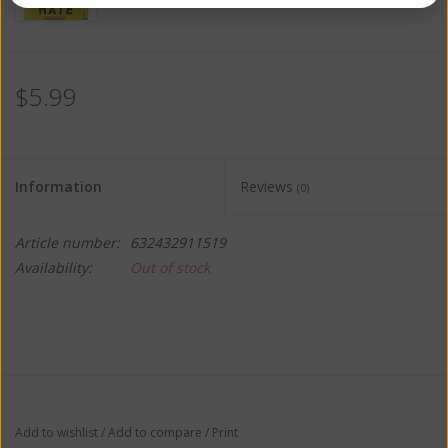
$5.99
Information
Reviews
(0)
Article number:
632432911519
Availability:
Out of stock
Add to wishlist
/
Add to compare
/
Print