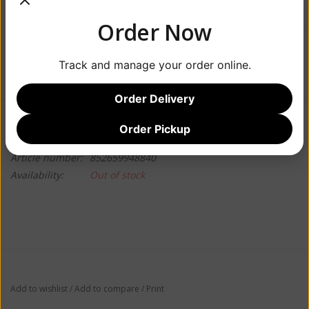
Order Now
$7.99
Track and manage your order online.
Order Delivery
Information
Reviews
(0)
Order Pickup
Article number:
852659948840
Availability:
Out of stock
Add to wishlist
/
Add to compare
/
Print