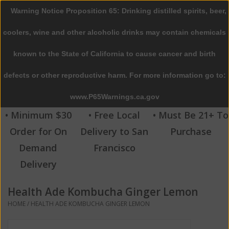
Warning Notice Proposition 65: Drinking distilled spirits, beer,
0 Items - $0.00
coolers, wine and other alcoholic drinks may contain chemicals
Home
known to the State of California to cause cancer and birth
defects or other reproductive harm. For more information go to:
Beer
www.P65Warnings.ca.gov
Wine
• Minimum $30
• Free Local
• Must Be 21+ To
Order for On
Delivery to San
Purchase
Spirits
Demand
Francisco
Delivery
Beverages
Health Ade Kombucha Ginger Lemon
Sale
HOME
/
HEALTH ADE KOMBUCHA GINGER LEMON
Blog