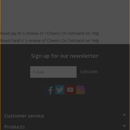
Read
Jay W.
's
review
of >Cheers On Demand on
Yelp
Read
Farid V.
's
review
of
Cheers On Demand
on
Yelp
Sign up for our newsletter:
SUBSCRIBE
Customer service
Products