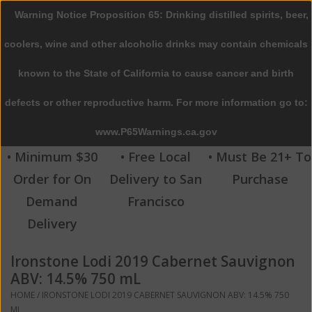
Warning Notice Proposition 65: Drinking distilled spirits, beer,
0 Items - $0.00
coolers, wine and other alcoholic drinks may contain chemicals
Home
known to the State of California to cause cancer and birth
defects or other reproductive harm. For more information go to:
Beer
www.P65Warnings.ca.gov
Wine
• Minimum $30
• Free Local
• Must Be 21+ To
Order for On
Delivery to San
Purchase
Spirits
Demand
Francisco
Delivery
Beverages
Ironstone Lodi 2019 Cabernet Sauvignon
Sale
ABV: 14.5% 750 mL
HOME
/
IRONSTONE LODI 2019 CABERNET SAUVIGNON ABV: 14.5% 750
Blog
ML