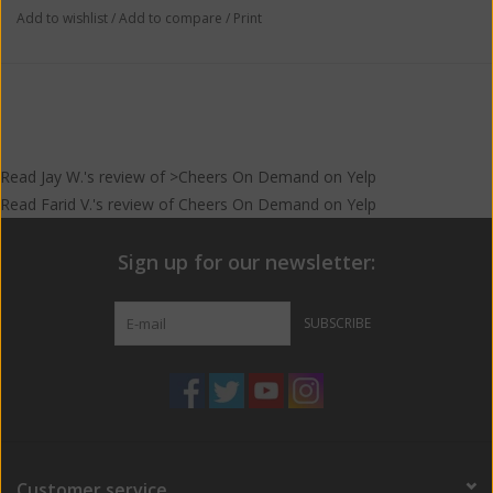
Add to wishlist
/
Add to compare
/
Print
Read
Jay W.
's
review
of >Cheers On Demand on
Yelp
Read
Farid V.
's
review
of
Cheers On Demand
on
Yelp
Sign up for our newsletter:
SUBSCRIBE
Customer service