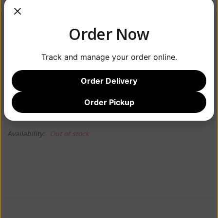
Order Now
Track and manage your order online.
$19.99
Order Delivery
Order Pickup
Information
Reviews
(0)
Availability:
Out of stock