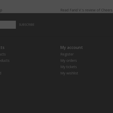
lp
Read
Farid V.
's
review
of
Cheer
SUBSCRIBE
ts
My account
ucts
Register
ducts
My orders
My tickets
d
My wishlist