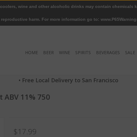
 coolers, wine and other alcoholic drinks may contain chemicals k
r reproductive harm. For more information go to: www.P65Warning
HOME
BEER
WINE
SPIRITS
BEVERAGES
SALE
• Free Local Delivery to San Francisco
ut ABV 11% 750
$17.99