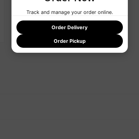
Track and manage your order online.
Order Delivery
Order Pickup