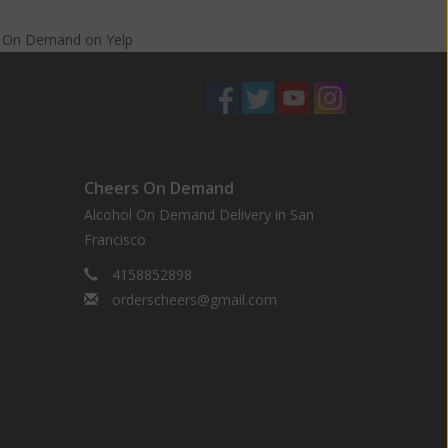
s On Demand
on
Yelp
Cheers On Demand
Alcohol On Demand Delivery in San
Francisco
4158852898
orderscheers@gmail.com