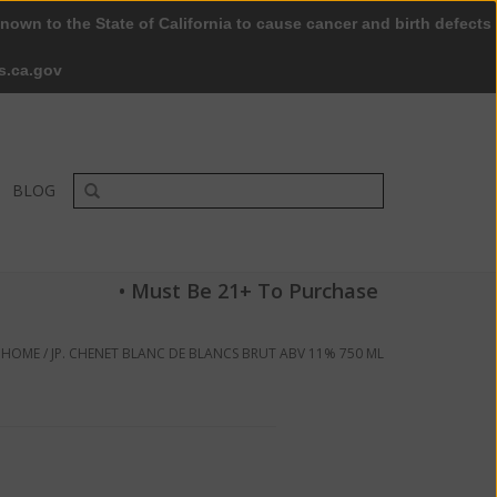
nown to the State of California to cause cancer and birth defects
0 Items - $0.00
My account / Register
s.ca.gov
BLOG
• Must Be 21+ To Purchase
HOME
/
JP. CHENET BLANC DE BLANCS BRUT ABV 11% 750 ML