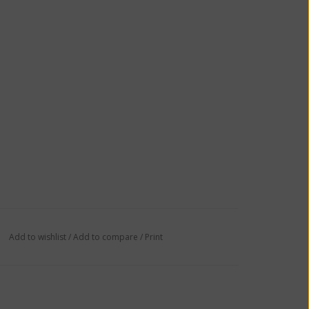
Add to wishlist
/
Add to compare
/
Print