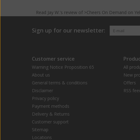
Read
Jay W.
's
review
of >Cheers On Demand on
Ye
Sign up for our newsletter:
Customer service
Produc
Warning Notice Proposition 65
All prod
About us
New pro
General terms & conditions
Offers
Disclaimer
RSS fee
Privacy policy
Payment methods
Delivery & Returns
Customer support
Sitemap
Locations