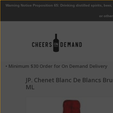
Warning Notice Proposition 65: Drinking distilled spirits, beer,
or othe
• Minimum $30 Order for On Demand Delivery
JP. Chenet Blanc De Blancs Br
ML