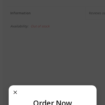
Information
Reviews
(0)
Availability:
Out of stock
Order Now