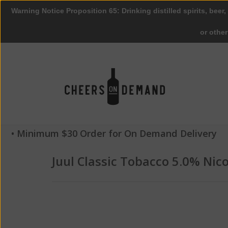
Warning Notice Proposition 65: Drinking distilled spirits, beer,
or othe
• Minimum $30 Order for On Demand Delivery
Juul Classic Tobacco 5.0% Nic