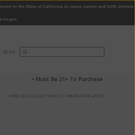
nown to the State of California to cause cancer and birth defects
0 Items - $0.00
My account / Register
s.ca.gov
BLOG
• Must Be 21+ To Purchase
HOME
/
JUUL CLASSIC TOBACCO 5.0% NICOTINE 4 PODS