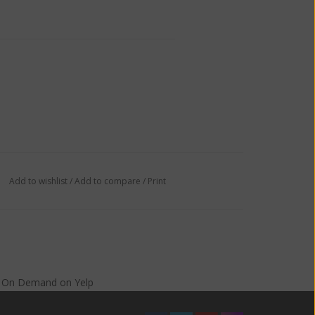
Add to wishlist
/
Add to compare
/
Print
s On Demand
on
Yelp