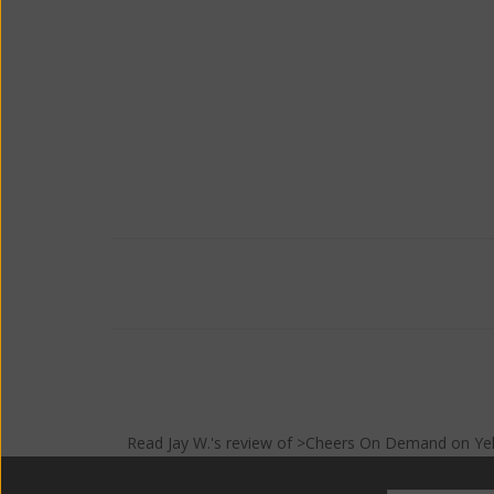
Read
Jay W.
's
review
of >Cheers On Demand on
Ye