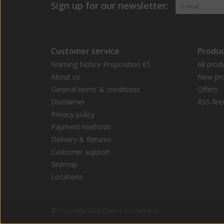
Sign up for our newsletter:
Customer service
Produc
Warning Notice Proposition 65
All prod
About us
New pro
General terms & conditions
Offers
Disclaimer
RSS fee
Privacy policy
Payment methods
Delivery & Returns
Customer support
Sitemap
Locations
© Copyright 2026 Cheers On Demand