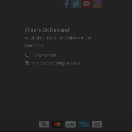
Cheers On Demand
Alcohol On Demand Delivery in San
Francisco
4158852898
orderscheers@gmail.com