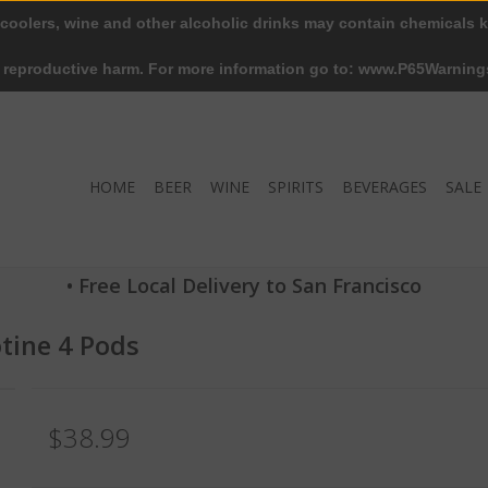
 coolers, wine and other alcoholic drinks may contain chemicals k
r reproductive harm. For more information go to: www.P65Warning
HOME
BEER
WINE
SPIRITS
BEVERAGES
SALE
• Free Local Delivery to San Francisco
otine 4 Pods
$38.99