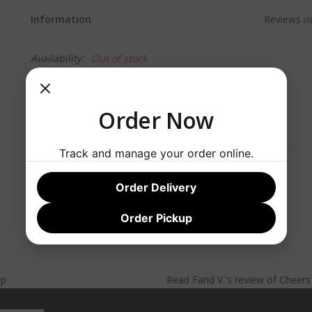
Information
Reviews
(0)
Availability:
Out of stock
Order Now
Track and manage your order online.
Order Delivery
Order Pickup
lp
Read
Farid V.
's
review
of
Cheer