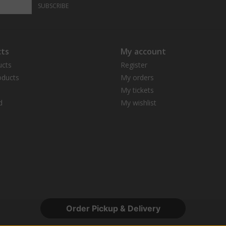
SUBSCRIBE
ts
My account
ucts
Register
ducts
My orders
My tickets
d
My wishlist
Order Pickup & Delivery