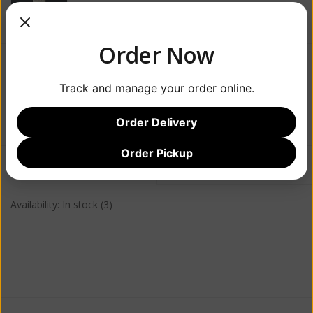
Order Now
$21.99
Track and manage your order online.
+
ADD TO CART
-
Order Delivery
Order Pickup
Information
Reviews
(0)
Availability:
In stock
(3)