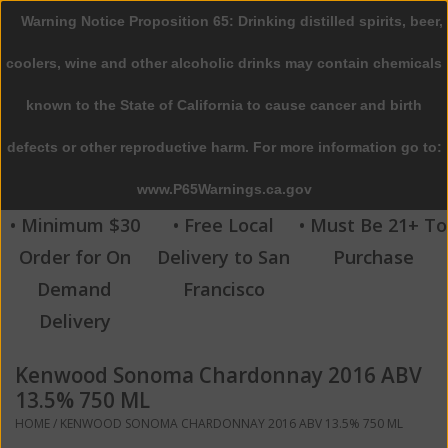
Warning Notice Proposition 65: Drinking distilled spirits, beer,
0 Items - $0.00
coolers, wine and other alcoholic drinks may contain chemicals
Home
known to the State of California to cause cancer and birth
defects or other reproductive harm. For more information go to:
Beer
www.P65Warnings.ca.gov
Wine
• Minimum $30
• Free Local
• Must Be 21+ To
Order for On
Delivery to San
Purchase
Spirits
Demand
Francisco
Delivery
Beverages
Kenwood Sonoma Chardonnay 2016 ABV
Sale
13.5% 750 ML
HOME
/
KENWOOD SONOMA CHARDONNAY 2016 ABV 13.5% 750 ML
Blog