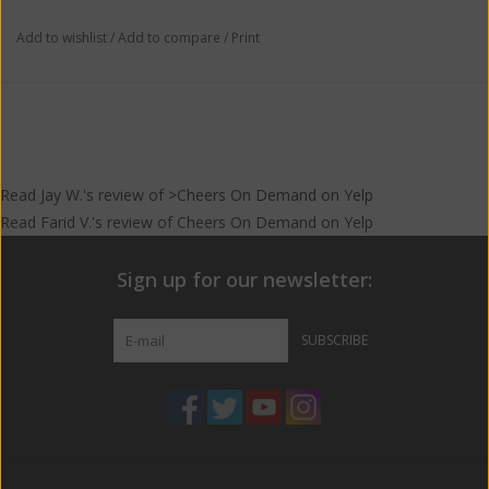
Add to wishlist
/
Add to compare
/
Print
Read
Jay W.
's
review
of >Cheers On Demand on
Yelp
Read
Farid V.
's
review
of
Cheers On Demand
on
Yelp
Sign up for our newsletter:
SUBSCRIBE