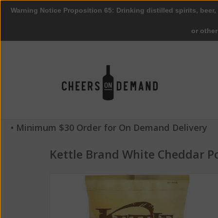
Warning Notice Proposition 65: Drinking distilled spirits, beer,
or othe
• Minimum $30 Order for On Demand Delivery
Kettle Brand White Cheddar P