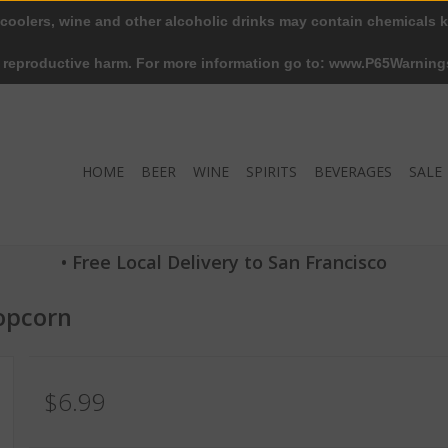
 coolers, wine and other alcoholic drinks may contain chemicals k
r reproductive harm. For more information go to: www.P65Warning
HOME
BEER
WINE
SPIRITS
BEVERAGES
SALE
• Free Local Delivery to San Francisco
opcorn
$6.99