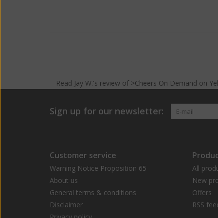
Read
Jay W.
's
review
of >Cheers On Demand on
Ye
Sign up for our newsletter:
Customer service
Produc
Warning Notice Proposition 65
All prod
About us
New pro
General terms & conditions
Offers
Disclaimer
RSS fee
Privacy policy