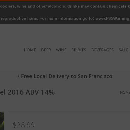
 coolers, wine and other alcoholic drinks may contain chemicals k
r reproductive harm. For more information go to: www.P65Warning
HOME
BEER
WINE
SPIRITS
BEVERAGES
SALE
• Free Local Delivery to San Francisco
del 2016 ABV 14%
HOM
$28.99