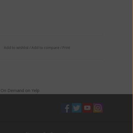
Add to wishlist
/
Add to compare
/
Print
s On Demand
on
Yelp