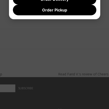
Order Pickup
lp
Read
Farid V.
's
review
of
Cheer
SUBSCRIBE