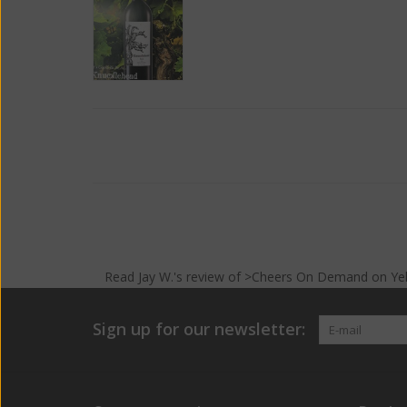
Read
Jay W.
's
review
of >Cheers On Demand on
Ye
Sign up for our newsletter: