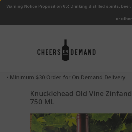
Warning Notice Proposition 65: Drinking distilled spirits, beer,
or othe
• Minimum $30 Order for On Demand Delivery
Knucklehead Old Vine Zinfan
750 ML