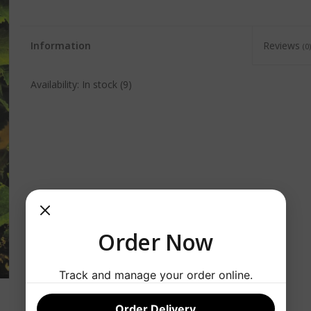
Information
Reviews
(0)
Availability:
In stock
(9)
Order Now
Track and manage your order online.
Order Delivery