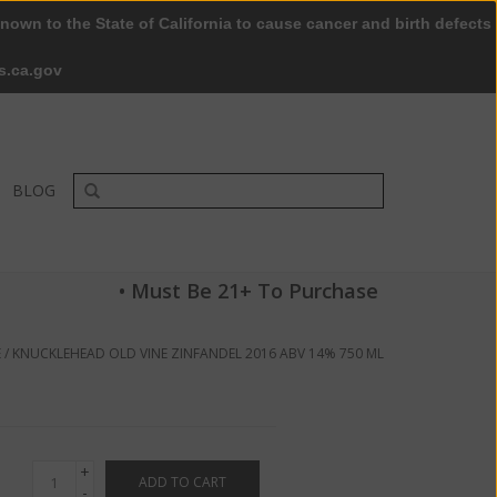
nown to the State of California to cause cancer and birth defects
0 Items - $0.00
My account / Register
s.ca.gov
BLOG
• Must Be 21+ To Purchase
E
/
KNUCKLEHEAD OLD VINE ZINFANDEL 2016 ABV 14% 750 ML
+
ADD TO CART
-