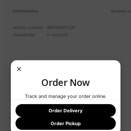
Information
Reviews
(0)
Article number:
084704091328
Availability:
In stock
(9)
Order Now
Track and manage your order online.
Order Delivery
Order Pickup