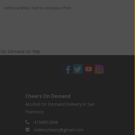
Add to wishlist
/
Add to compare
/
Print
s On Demand
on
Yelp
Cheers On Demand
Alcohol On Demand Delivery in San
Francisco
4158852898
orderscheers@gmail.com