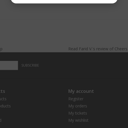
lp
Read
Farid V.
's
review
of
Cheer
SUBSCRIBE
ts
My account
ucts
Register
ducts
My orders
My tickets
d
My wishlist