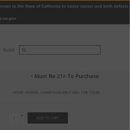
nown to the State of California to cause cancer and birth defects
0 Items - $0.00
My account / Register
s.ca.gov
BLOG
• Must Be 21+ To Purchase
HOME
/
KORBEL CHAMPAGNE BRUT ABV: 12% 750 ML
+
ADD TO CART
-