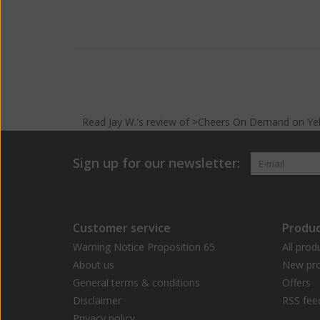
Read
Jay W.
's
review
of >Cheers On Demand on
Ye
Sign up for our newsletter:
Customer service
Produc
Warning Notice Proposition 65
All prod
About us
New pro
General terms & conditions
Offers
Disclaimer
RSS fee
Privacy policy