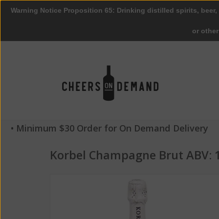
Warning Notice Proposition 65: Drinking distilled spirits, beer,
or othe
• Minimum $30 Order for On Demand Delivery
Korbel Champagne Brut ABV: