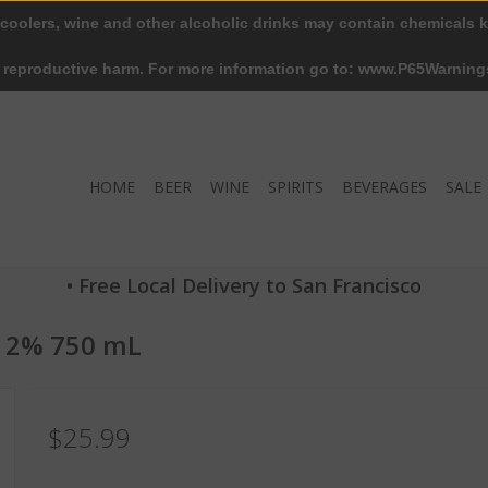
 coolers, wine and other alcoholic drinks may contain chemicals k
r reproductive harm. For more information go to: www.P65Warning
HOME
BEER
WINE
SPIRITS
BEVERAGES
SALE
• Free Local Delivery to San Francisco
 12% 750 mL
$25.99