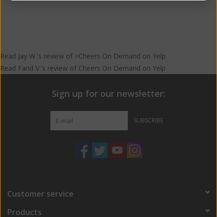
Read
Jay W.
's
review
of >Cheers On Demand on
Yelp
Read
Farid V.
's
review
of
Cheers On Demand
on
Yelp
Sign up for our newsletter:
SUBSCRIBE
Customer service
Products