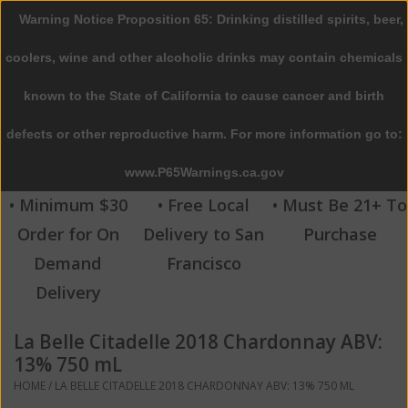
Warning Notice Proposition 65: Drinking distilled spirits, beer,
0 Items - $0.00
coolers, wine and other alcoholic drinks may contain chemicals
Home
known to the State of California to cause cancer and birth
defects or other reproductive harm. For more information go to:
Beer
www.P65Warnings.ca.gov
Wine
• Minimum $30
• Free Local
• Must Be 21+ To
Order for On
Delivery to San
Purchase
Spirits
Demand
Francisco
Delivery
Beverages
La Belle Citadelle 2018 Chardonnay ABV:
Sale
13% 750 mL
HOME
/
LA BELLE CITADELLE 2018 CHARDONNAY ABV: 13% 750 ML
Blog