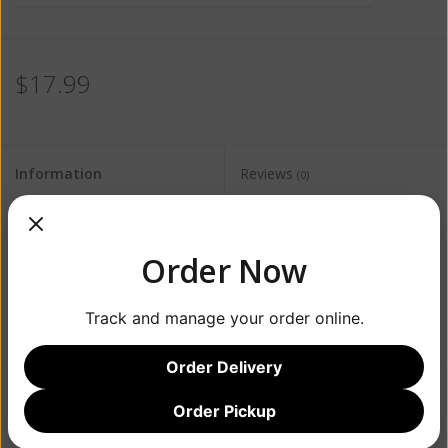
$17.99
Information
Reviews
(0)
Availability:
Out of stock
Order Now
Track and manage your order online.
Order Delivery
Order Pickup
Add to wishlist
/
Add to compare
/
Print