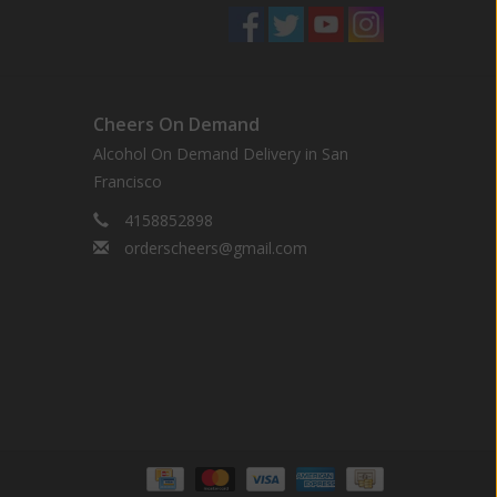
Cheers On Demand
Alcohol On Demand Delivery in San
Francisco
4158852898
orderscheers@gmail.com