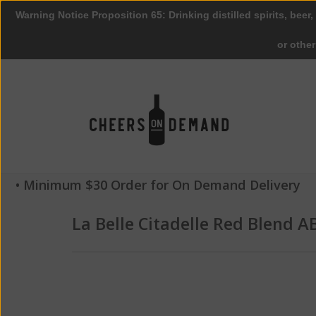
Warning Notice Proposition 65: Drinking distilled spirits, beer,
or othe
• Minimum $30 Order for On Demand Delivery
La Belle Citadelle Red Blend 