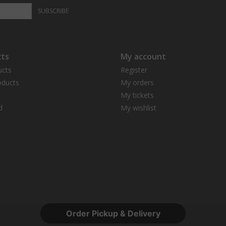
SUBSCRIBE
ts
My account
ucts
Register
ducts
My orders
My tickets
d
My wishlist
Order Pickup & Delivery