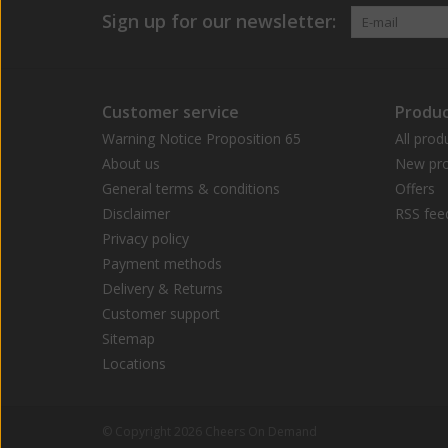
Sign up for our newsletter:
Customer service
Produc
Warning Notice Proposition 65
All prod
About us
New pro
General terms & conditions
Offers
Disclaimer
RSS fee
Privacy policy
Payment methods
Delivery & Returns
Customer support
Sitemap
Locations
© Copyright 2026 Cheers On Demand