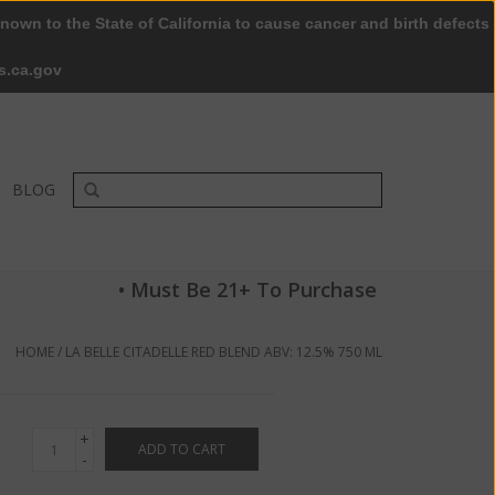
nown to the State of California to cause cancer and birth defects
0 Items - $0.00
My account / Register
s.ca.gov
BLOG
• Must Be 21+ To Purchase
HOME
/
LA BELLE CITADELLE RED BLEND ABV: 12.5% 750 ML
+
ADD TO CART
-