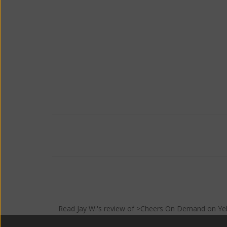
Read
Jay W.
's
review
of >Cheers On Demand on
Ye