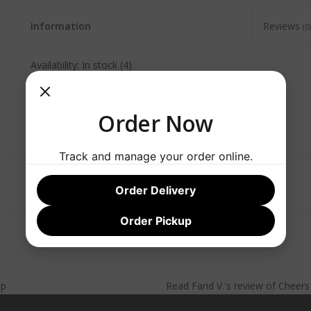
Information
Reviews
(0)
Availability:
In stock
(4)
Order Now
Track and manage your order online.
Order Delivery
Order Pickup
lp
Read
Farid V.
's
review
of
Cheer