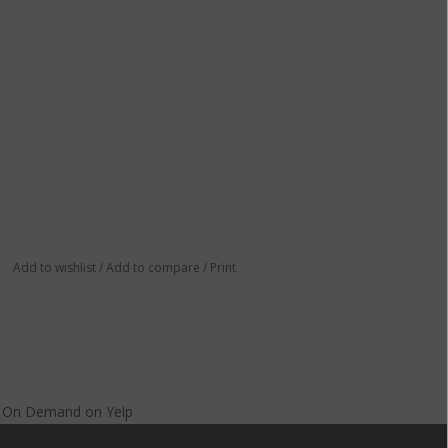
Add to wishlist
/
Add to compare
/
Print
s On Demand
on
Yelp