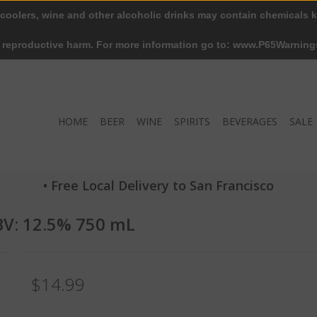
 coolers, wine and other alcoholic drinks may contain chemicals k
r reproductive harm. For more information go to: www.P65Warning
HOME
BEER
WINE
SPIRITS
BEVERAGES
SALE
• Free Local Delivery to San Francisco
ABV: 12.5% 750 mL
$14.99