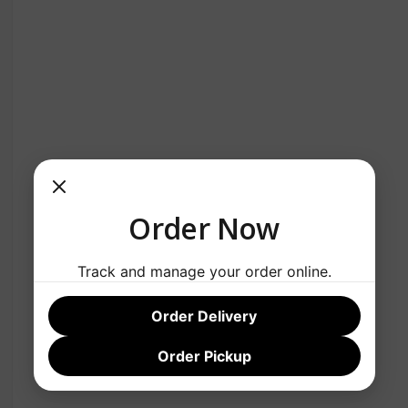
Order Now
Track and manage your order online.
Order Delivery
Order Pickup