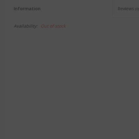
Information
Reviews
(0)
Availability:
Out of stock