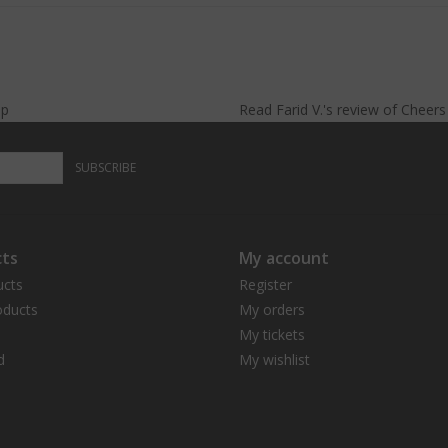
lp
Read
Farid V.
's
review
of
Cheer
SUBSCRIBE
ts
My account
ucts
Register
ducts
My orders
My tickets
d
My wishlist