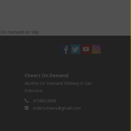
s On Demand
on
Yelp
Cheers On Demand
Alcohol On Demand Delivery in San
Francisco
4158852898
orderscheers@gmail.com