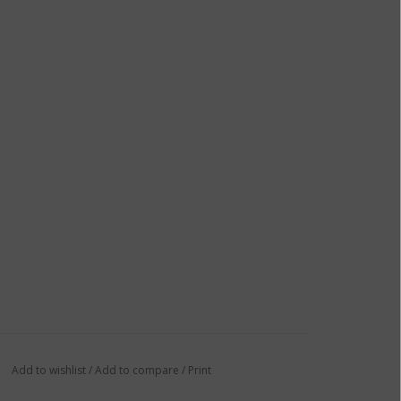
Add to wishlist
/
Add to compare
/
Print