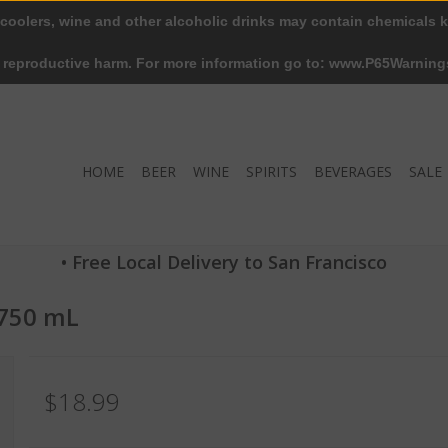
 coolers, wine and other alcoholic drinks may contain chemicals k
r reproductive harm. For more information go to: www.P65Warning
HOME
BEER
WINE
SPIRITS
BEVERAGES
SALE
• Free Local Delivery to San Francisco
 750 mL
$18.99