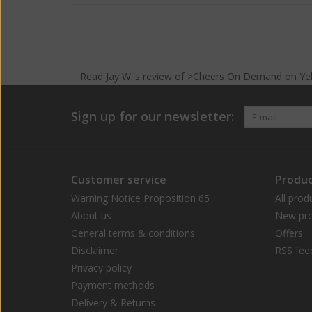
Read
Jay W.
's
review
of >Cheers On Demand on
Ye
Sign up for our newsletter:
Customer service
Produc
Warning Notice Proposition 65
All prod
About us
New pro
General terms & conditions
Offers
Disclaimer
RSS fee
Privacy policy
Payment methods
Delivery & Returns