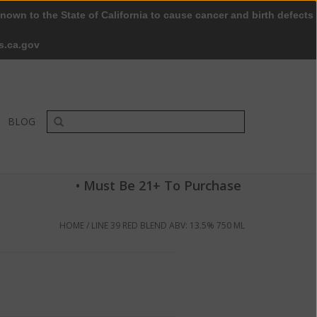
nown to the State of California to cause cancer and birth defects
0 Items - $0.00
My account / Register
s.ca.gov
BLOG
• Must Be 21+ To Purchase
HOME
/
LINE 39 RED BLEND ABV: 13.5% 750 ML