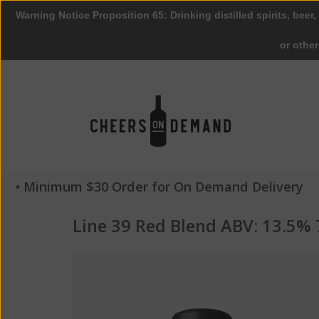
Warning Notice Proposition 65: Drinking distilled spirits, beer,
or othe
• Minimum $30 Order for On Demand Delivery
Line 39 Red Blend ABV: 13.5%