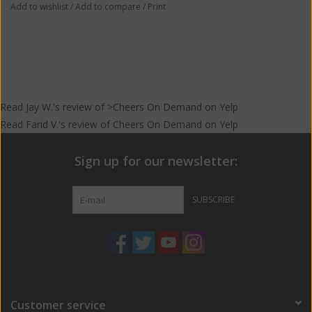
Add to wishlist
/
Add to compare
/
Print
Read
Jay W.
's
review
of >Cheers On Demand on
Yelp
Read
Farid V.
's
review
of
Cheers On Demand
on
Yelp
Sign up for our newsletter:
SUBSCRIBE
Customer service