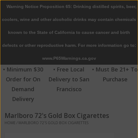
Warning Notice Proposition 65: Drinking distilled spirits, beer,
0 Items - $0.00
coolers, wine and other alcoholic drinks may contain chemicals
Home
known to the State of California to cause cancer and birth
defects or other reproductive harm. For more information go to:
Beer
www.P65Warnings.ca.gov
Wine
• Minimum $30
• Free Local
• Must Be 21+ To
Order for On
Delivery to San
Purchase
Spirits
Demand
Francisco
Delivery
Beverages
Marlboro 72's Gold Box Cigarettes
Sale
HOME
/
MARLBORO 72'S GOLD BOX CIGARETTES
Blog