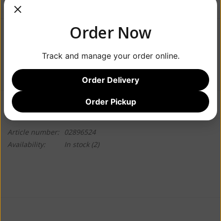
Order Now
$23.99
Track and manage your order online.
+
ADD TO CART
-
Order Delivery
Order Pickup
Information
Reviews
(0)
Article number:
02896524
Availability:
In stock
(2)