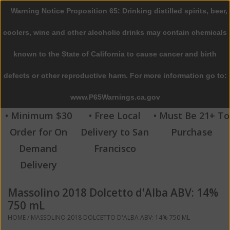
Warning Notice Proposition 65: Drinking distilled spirits, beer,
0 Items - $0.00
coolers, wine and other alcoholic drinks may contain chemicals
Home
known to the State of California to cause cancer and birth
defects or other reproductive harm. For more information go to:
Beer
www.P65Warnings.ca.gov
Wine
• Minimum $30
• Free Local
• Must Be 21+ To
Order for On
Delivery to San
Purchase
Spirits
Demand
Francisco
Delivery
Beverages
Massolino 2018 Dolcetto d'Alba ABV: 14%
Sale
750 mL
HOME
/
MASSOLINO 2018 DOLCETTO D'ALBA ABV: 14% 750 ML
Blog