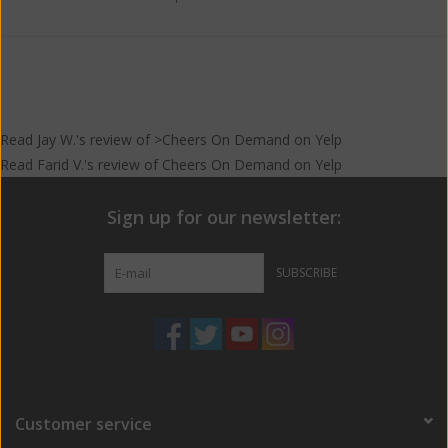
Read
Jay W.
's
review
of >Cheers On Demand on
Yelp
Read
Farid V.
's
review
of
Cheers On Demand
on
Yelp
Sign up for our newsletter:
SUBSCRIBE
Customer service