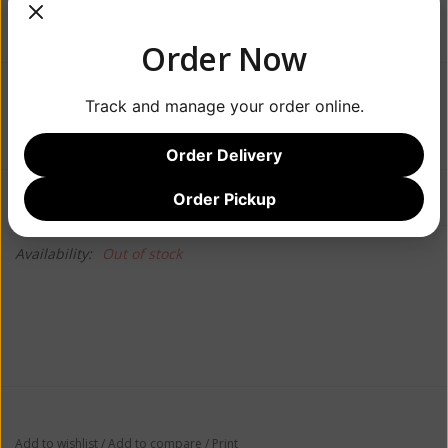
Order Now
$35.99
Track and manage your order online.
Order Delivery
Information
Reviews
Order Pickup
(0)
Availability:
Out of stock
Add to wishlist
/
Add to compare
/
Print