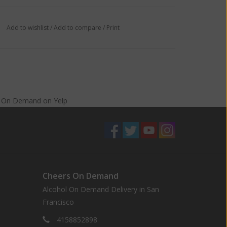
Add to wishlist
/
Add to compare
/
Print
s On Demand
on
Yelp
Cheers On Demand
Alcohol On Demand Delivery in San
Francisco
4158852898