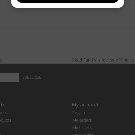
lp
Read
Farid V.
's
review
of
Cheer
SUBSCRIBE
ts
My account
ucts
Register
ducts
My orders
My tickets