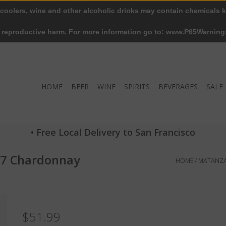
 coolers, wine and other alcoholic drinks may contain chemicals k
r reproductive harm. For more information go to: www.P65Warning
HOME
BEER
WINE
SPIRITS
BEVERAGES
SALE
• Free Local Delivery to San Francisco
7 Chardonnay
HOME
/
MATANZA
$51.99