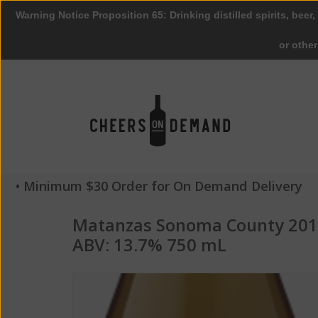
Warning Notice Proposition 65: Drinking distilled spirits, beer,
or othe
• Minimum $30 Order for On Demand Delivery
Matanzas Sonoma County 201
ABV: 13.7% 750 mL