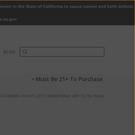
nown to the State of California to cause cancer and birth defects
0 Items - $0.00
My account / Register
s.ca.gov
BLOG
• Must Be 21+ To Purchase
S SONOMA COUNTY 2017 CHARDONNAY ABV: 13.7% 750 ML