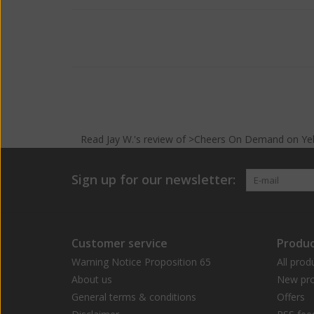
Read
Jay W.
's
review
of >Cheers On Demand on
Ye
Sign up for our newsletter:
Customer service
Produc
Warning Notice Proposition 65
All prod
About us
New pro
General terms & conditions
Offers