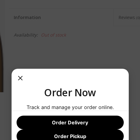
Information
Reviews
(0)
Availability:
Out of stock
Order Now
Track and manage your order online.
Order Delivery
Order Pickup