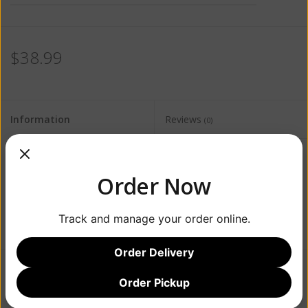
$38.99
Information
Reviews
(0)
Availability:
Out of stock
Order Now
Track and manage your order online.
Order Delivery
Order Pickup
Add to wishlist
/
Add to compare
/
Print