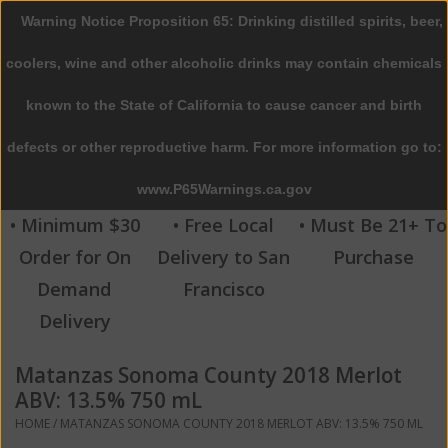
Warning Notice Proposition 65: Drinking distilled spirits, beer,
0 Items - $0.00
coolers, wine and other alcoholic drinks may contain chemicals
Home
known to the State of California to cause cancer and birth
defects or other reproductive harm. For more information go to:
Beer
www.P65Warnings.ca.gov
Wine
• Minimum $30
• Free Local
• Must Be 21+ To
Order for On
Delivery to San
Purchase
Spirits
Demand
Francisco
Delivery
Beverages
Matanzas Sonoma County 2018 Merlot
Sale
ABV: 13.5% 750 mL
HOME
/
MATANZAS SONOMA COUNTY 2018 MERLOT ABV: 13.5% 750 ML
Blog