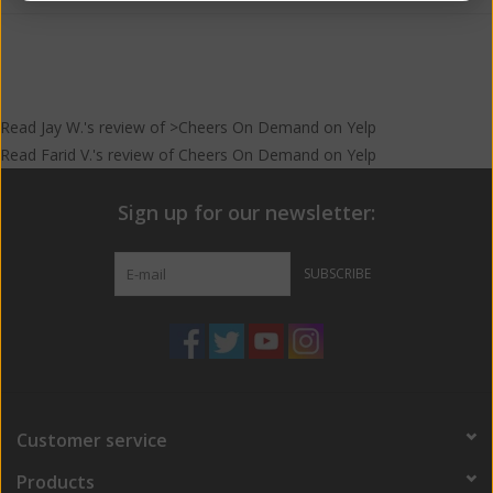
Read
Jay W.
's
review
of >Cheers On Demand on
Yelp
Read
Farid V.
's
review
of
Cheers On Demand
on
Yelp
Sign up for our newsletter:
SUBSCRIBE
Customer service
Products