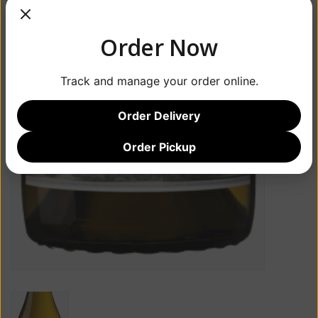
Order Now
Track and manage your order online.
Order Delivery
Order Pickup