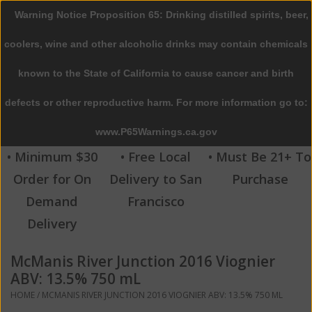
Warning Notice Proposition 65: Drinking distilled spirits, beer,
0 Items - $0.00
coolers, wine and other alcoholic drinks may contain chemicals
Home
known to the State of California to cause cancer and birth
defects or other reproductive harm. For more information go to:
Beer
www.P65Warnings.ca.gov
Wine
• Minimum $30
• Free Local
• Must Be 21+ To
Order for On
Delivery to San
Purchase
Spirits
Demand
Francisco
Delivery
Beverages
McManis River Junction 2016 Viognier
Sale
ABV: 13.5% 750 mL
HOME
/
MCMANIS RIVER JUNCTION 2016 VIOGNIER ABV: 13.5% 750 ML
Blog