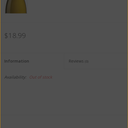
$18.99
Information
Reviews
(0)
Availability:
Out of stock