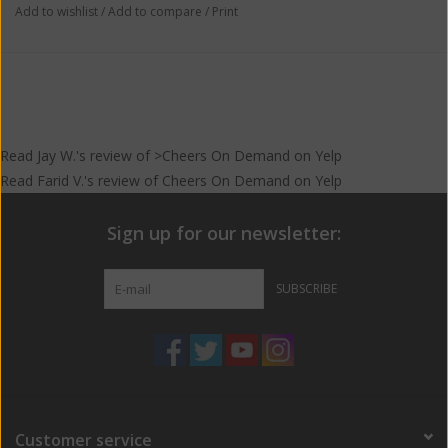
Add to wishlist
/
Add to compare
/
Print
Read
Jay W.
's
review
of >Cheers On Demand on
Yelp
Read
Farid V.
's
review
of
Cheers On Demand
on
Yelp
Sign up for our newsletter:
SUBSCRIBE
Customer service