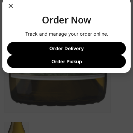
Order Now
Track and manage your order online.
Order Delivery
Order Pickup