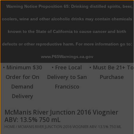
Warning Notice Proposition 65: Drinking distilled spirits, beer,
0 Items - $0.00
coolers, wine and other alcoholic drinks may contain chemicals
Home
known to the State of California to cause cancer and birth
defects or other reproductive harm. For more information go to:
Beer
www.P65Warnings.ca.gov
Wine
• Minimum $30
• Free Local
• Must Be 21+ To
Order for On
Delivery to San
Purchase
Spirits
Demand
Francisco
Delivery
Beverages
McManis River Junction 2016 Viognier
Sale
ABV: 13.5% 750 mL
HOME
/
MCMANIS RIVER JUNCTION 2016 VIOGNIER ABV: 13.5% 750 ML
Blog