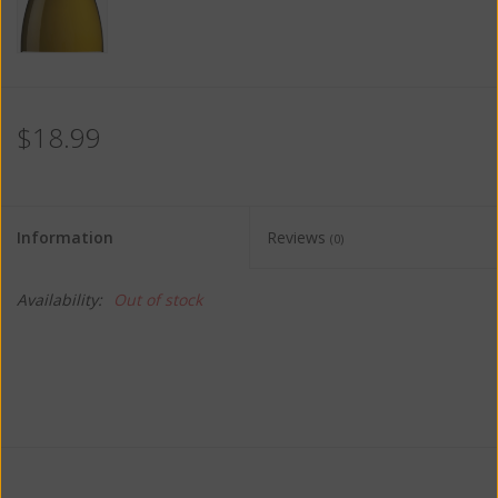
$18.99
Information
Reviews
(0)
Availability:
Out of stock