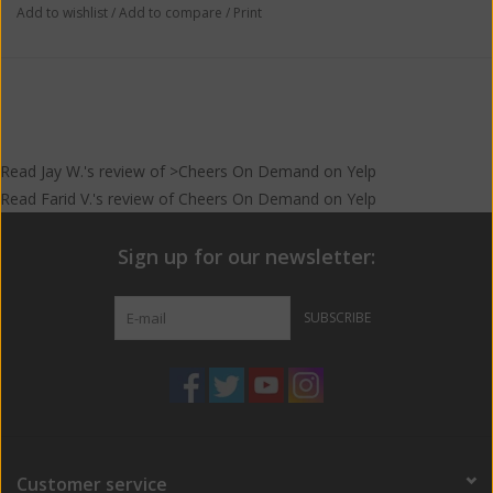
Add to wishlist
/
Add to compare
/
Print
Read
Jay W.
's
review
of >Cheers On Demand on
Yelp
Read
Farid V.
's
review
of
Cheers On Demand
on
Yelp
Sign up for our newsletter:
SUBSCRIBE
Customer service