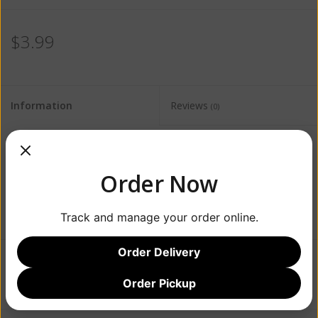
$3.99
Information
Reviews
(0)
Availability:
Out of stock
Order Now
Track and manage your order online.
Order Delivery
Add to wishlist
/
Add to compare
/
Print
Order Pickup