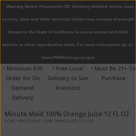
Warning Notice Proposition 65: Drinking distilled spirits, beer,
0 Items - $0.00
coolers, wine and other alcoholic drinks may contain chemicals
Home
known to the State of California to cause cancer and birth
defects or other reproductive harm. For more information go to:
Beer
www.P65Warnings.ca.gov
Wine
• Minimum $30
• Free Local
• Must Be 21+ To
Order for On
Delivery to San
Purchase
Spirits
Demand
Francisco
Delivery
Beverages
Minute Maid 100% Orange Juice 12 FL OZ
Sale
HOME
/
MINUTE MAID 100% ORANGE JUICE 12 FL OZ
Blog