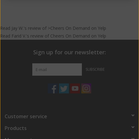
Read
Jay W.
's
review
of >Cheers On Demand on
Yelp
Read
Farid V.
's
review
of
Cheers On Demand
on
Yelp
Sign up for our newsletter:
SUBSCRIBE
Customer service
Products