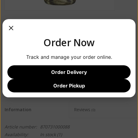
Order Now
Track and manage your order online.
$28.99
Order Delivery
+
ADD TO CART
Order Pickup
-
Information
Reviews
(0)
Article number:
870731000088
Availability:
In stock
(1)