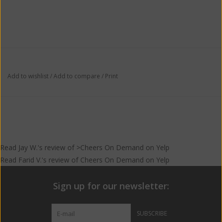
Add to wishlist
/
Add to compare
/
Print
Read
Jay W.
's
review
of >Cheers On Demand on
Yelp
Read
Farid V.
's
review
of
Cheers On Demand
on
Yelp
Sign up for our newsletter:
SUBSCRIBE