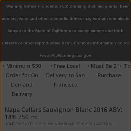
Warning Notice Proposition 65: Drinking distilled spirits, beer,
0 Items - $0.00
coolers, wine and other alcoholic drinks may contain chemicals
Home
known to the State of California to cause cancer and birth
defects or other reproductive harm. For more information go to:
Beer
www.P65Warnings.ca.gov
Wine
• Minimum $30
• Free Local
• Must Be 21+ To
Order for On
Delivery to San
Purchase
Spirits
Demand
Francisco
Delivery
Beverages
Napa Cellars Sauvignon Blanc 2016 ABV:
Sale
14% 750 mL
HOME
/
NAPA CELLARS SAUVIGNON BLANC 2016 ABV: 14% 750 ML
Blog