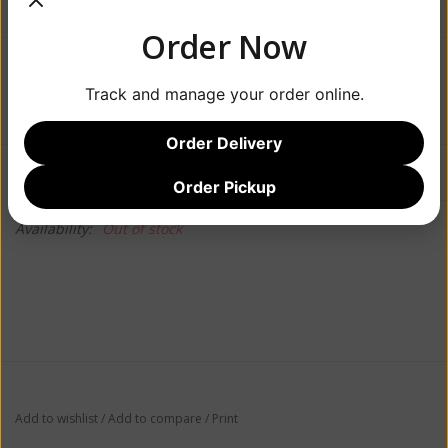
Order Now
$17.99
Track and manage your order online.
Order Delivery
Information
Reviews
(0)
Order Pickup
Availability:
Out of stock
Add to wishlist
/
Add to compare
/
Print