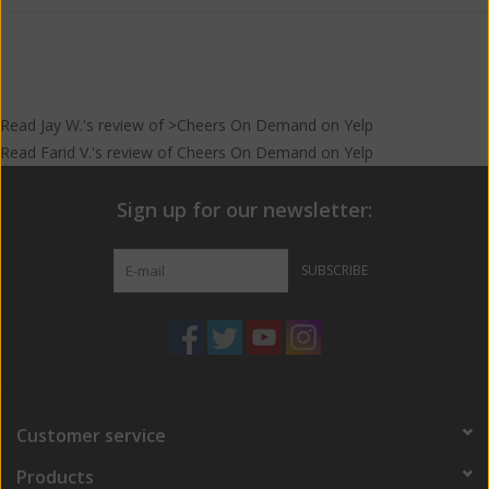
Read
Jay W.
's
review
of >Cheers On Demand on
Yelp
Read
Farid V.
's
review
of
Cheers On Demand
on
Yelp
Sign up for our newsletter:
SUBSCRIBE
Customer service
Products