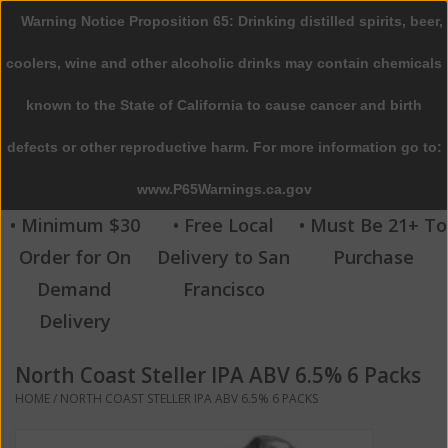
Warning Notice Proposition 65: Drinking distilled spirits, beer,
0 Items - $0.00
coolers, wine and other alcoholic drinks may contain chemicals
Home
known to the State of California to cause cancer and birth
defects or other reproductive harm. For more information go to:
Beer
www.P65Warnings.ca.gov
Wine
• Minimum $30
• Free Local
• Must Be 21+ To
Order for On
Delivery to San
Purchase
Spirits
Demand
Francisco
Delivery
Beverages
North Coast Steller IPA ABV 6.5% 6 Packs
Sale
HOME
/
NORTH COAST STELLER IPA ABV 6.5% 6 PACKS
Blog