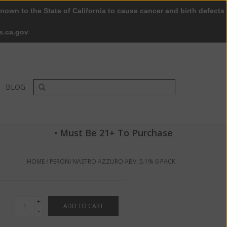
nown to the State of California to cause cancer and birth defects
0 Items - $0.00
My account / Register
s.ca.gov
BLOG
• Must Be 21+ To Purchase
HOME
/
PERONI NASTRO AZZURO ABV: 5.1% 6 PACK
+
ADD TO CART
-