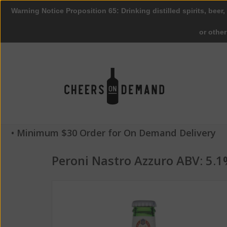
Warning Notice Proposition 65: Drinking distilled spirits, beer,
or othe
• Minimum $30 Order for On Demand Delivery
Peroni Nastro Azzuro ABV: 5.1