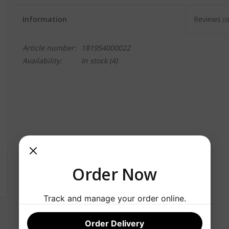
Information
Reviews
(0)
Article number:
181954000022
Availability:
In stock
(4)
Order Now
Track and manage your order online.
Order Delivery