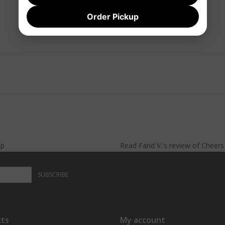
Order Pickup
lp
Read
Farid V.
's
review
of
Cheer
SUBSCRIBE
ts
My account