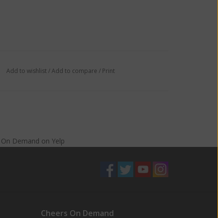
Add to wishlist
/
Add to compare
/
Print
s On Demand
on
Yelp
Cheers On Demand