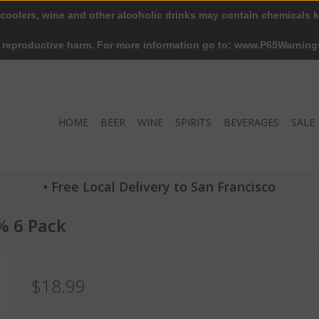
 coolers, wine and other alcoholic drinks may contain chemicals k
r reproductive harm. For more information go to: www.P65Warning
HOME
BEER
WINE
SPIRITS
BEVERAGES
SALE
• Free Local Delivery to San Francisco
% 6 Pack
$18.99