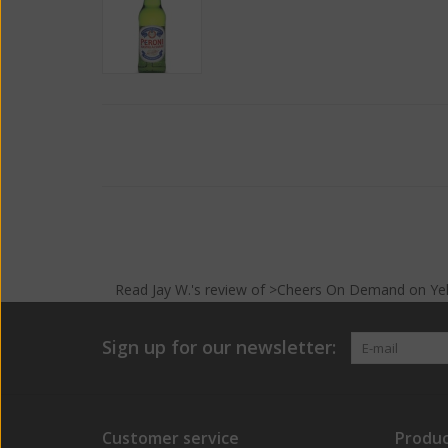
Read
Jay W.
's
review
of >Cheers On Demand on
Ye
Sign up for our newsletter:
Customer service
Produc