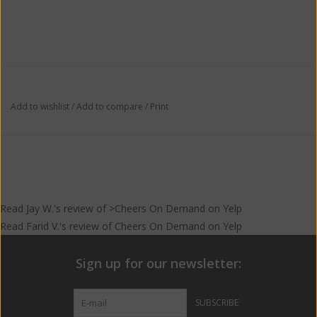
Add to wishlist
/
Add to compare
/
Print
Read
Jay W.
's
review
of >Cheers On Demand on
Yelp
Read
Farid V.
's
review
of
Cheers On Demand
on
Yelp
Sign up for our newsletter:
SUBSCRIBE