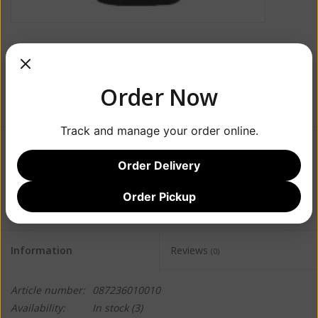
Order Now
Track and manage your order online.
$32.99
Order Delivery
+
ADD TO CART
Order Pickup
-
Information
Reviews
(0)
Article number:
087236010010
Availability:
In stock
(3)