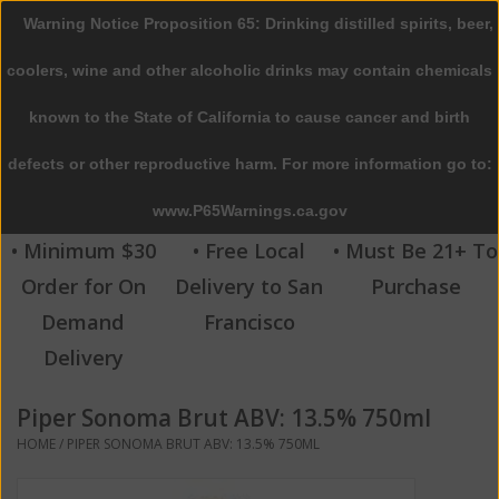
Warning Notice Proposition 65: Drinking distilled spirits, beer,
0 Items - $0.00
coolers, wine and other alcoholic drinks may contain chemicals
Home
known to the State of California to cause cancer and birth
defects or other reproductive harm. For more information go to:
Beer
www.P65Warnings.ca.gov
Wine
• Minimum $30
• Free Local
• Must Be 21+ To
Order for On
Delivery to San
Purchase
Spirits
Demand
Francisco
Delivery
Beverages
Piper Sonoma Brut ABV: 13.5% 750ml
Sale
HOME
/
PIPER SONOMA BRUT ABV: 13.5% 750ML
Blog