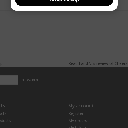
lp
Read
Farid V.
's
review
of
Cheer
SUBSCRIBE
ts
My account
ucts
Register
ducts
My orders
My tickets