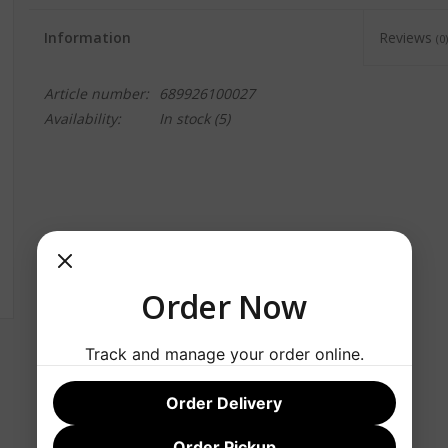
Information
Reviews
(0)
Article number:
689926100027
Availability:
In stock
(5)
Order Now
Track and manage your order online.
Order Delivery
Order Pickup