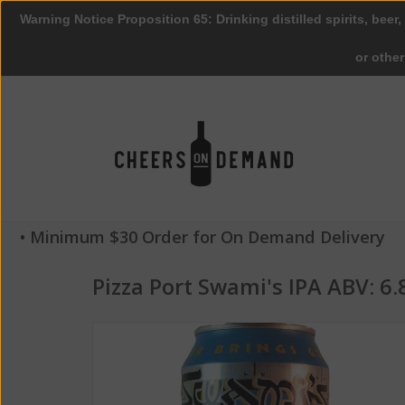
Warning Notice Proposition 65: Drinking distilled spirits, beer,
or othe
• Minimum $30 Order for On Demand Delivery
Pizza Port Swami's IPA ABV: 6