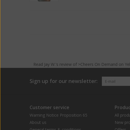
Read
Jay W.
's
review
of >Cheers On Demand on
Ye
Sign up for our newsletter:
Customer service
Produc
Warning Notice Proposition 65
All prod
About us
New pro
General terms & conditions
Offers