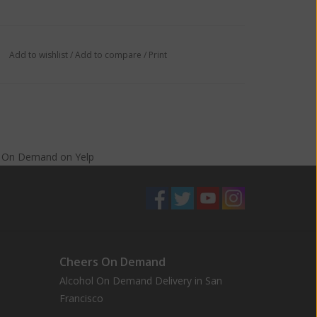
Add to wishlist
/
Add to compare
/
Print
s On Demand
on
Yelp
Cheers On Demand
Alcohol On Demand Delivery in San
Francisco