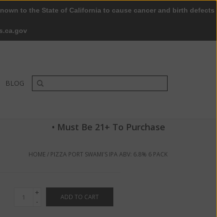
nown to the State of California to cause cancer and birth defects
0 Items - $0.00
My account / Register
s.ca.gov
BLOG
• Must Be 21+ To Purchase
HOME
/
PIZZA PORT SWAMI'S IPA ABV: 6.8% 6 PACK
+
ADD TO CART
-