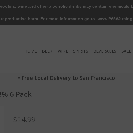
 coolers, wine and other alcoholic drinks may contain chemicals k
r reproductive harm. For more information go to: www.P65Warning
HOME
BEER
WINE
SPIRITS
BEVERAGES
SALE
• Free Local Delivery to San Francisco
.8% 6 Pack
$24.99