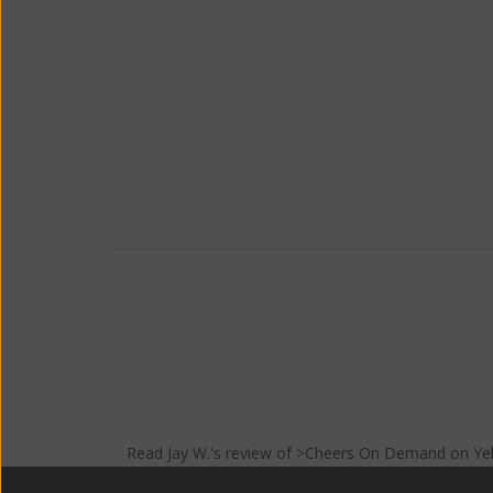
Read
Jay W.
's
review
of >Cheers On Demand on
Ye