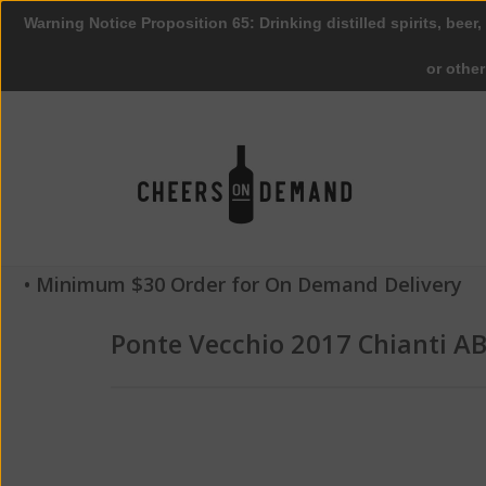
Warning Notice Proposition 65: Drinking distilled spirits, beer,
or othe
• Minimum $30 Order for On Demand Delivery
Ponte Vecchio 2017 Chianti A