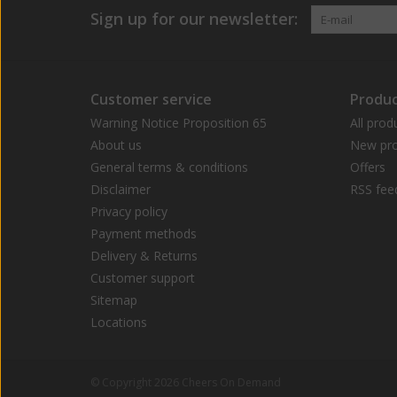
Sign up for our newsletter:
Customer service
Produc
Warning Notice Proposition 65
All prod
About us
New pro
General terms & conditions
Offers
Disclaimer
RSS fee
Privacy policy
Payment methods
Delivery & Returns
Customer support
Sitemap
Locations
© Copyright 2026 Cheers On Demand