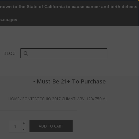
nown to the State of California to cause cancer and birth defects
0 Items - $0.00
My account / Register
s.ca.gov
BLOG
• Must Be 21+ To Purchase
HOME
/
PONTE VECCHIO 2017 CHIANTI ABV: 12% 750 ML
+
ADD TO CART
-