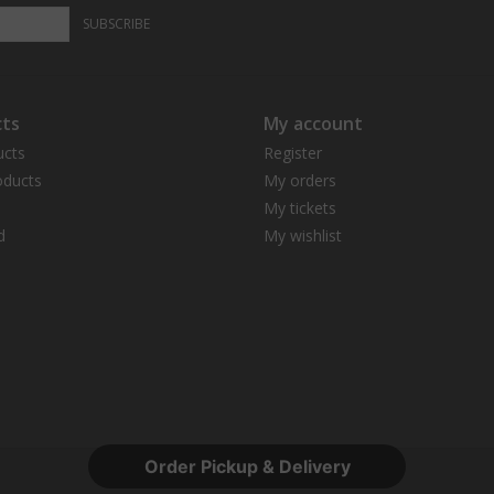
SUBSCRIBE
ts
My account
ucts
Register
ducts
My orders
My tickets
d
My wishlist
Order Pickup & Delivery