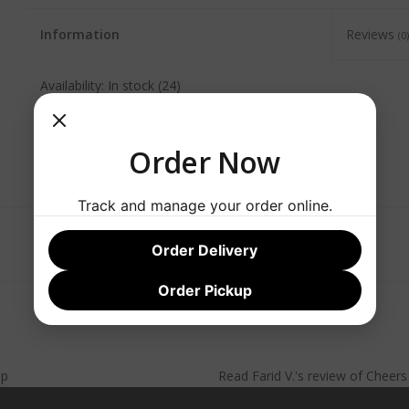
Information
Reviews
(0)
Availability:
In stock
(24)
Order Now
Track and manage your order online.
Order Delivery
Order Pickup
lp
Read
Farid V.
's
review
of
Cheer