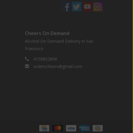
Cheers On Demand
Alcohol On Demand Delivery in San
Francisco
4158852898
orderscheers@gmail.com