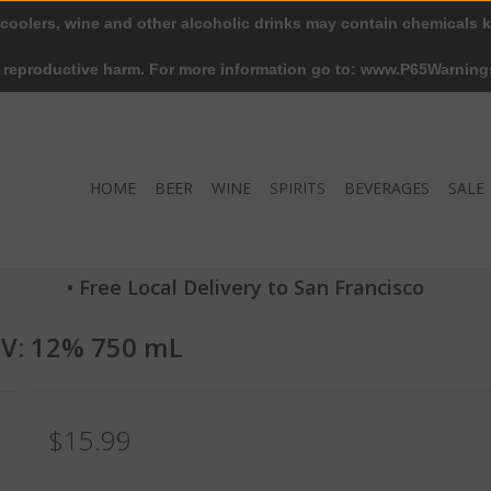
 coolers, wine and other alcoholic drinks may contain chemicals k
r reproductive harm. For more information go to: www.P65Warning
HOME
BEER
WINE
SPIRITS
BEVERAGES
SALE
• Free Local Delivery to San Francisco
BV: 12% 750 mL
$15.99