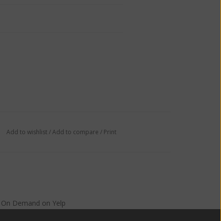
Add to wishlist
/
Add to compare
/
Print
s On Demand
on
Yelp