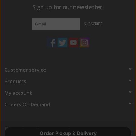
Sign up for our newsletter:
SUBSCRIBE
Customer service
Products
My account
Cheers On Demand
© Copyright 2026 Cheers On Demand
Order Pickup & Delivery