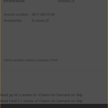
Information
Reviews
(0)
Article number:
087116019126
Availability:
In stock
(3)
Add to wishlist
/
Add to compare
/
Print
Read
Jay W.
's
review
of >Cheers On Demand on
Yelp
Read
Farid V.
's
review
of
Cheers On Demand
on
Yelp