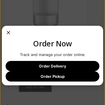
Order Now
Track and manage your order online.
Order Delivery
$32.99
Order Pickup
+
ADD TO CART
-