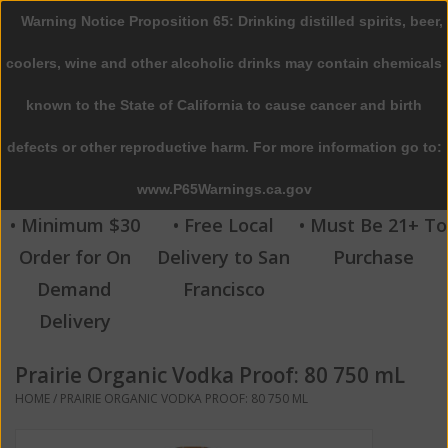
Warning Notice Proposition 65: Drinking distilled spirits, beer,
0 Items - $0.00
coolers, wine and other alcoholic drinks may contain chemicals
Home
known to the State of California to cause cancer and birth
defects or other reproductive harm. For more information go to:
Beer
www.P65Warnings.ca.gov
Wine
• Minimum $30
• Free Local
• Must Be 21+ To
Order for On
Delivery to San
Purchase
Spirits
Demand
Francisco
Delivery
Beverages
Prairie Organic Vodka Proof: 80 750 mL
Sale
HOME
/
PRAIRIE ORGANIC VODKA PROOF: 80 750 ML
Blog