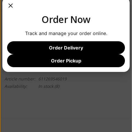
Order Now
$9.99
Track and manage your order online.
+
ADD TO CART
-
Order Delivery
Order Pickup
Information
Reviews
(0)
Article number:
611269546019
Availability:
In stock
(8)