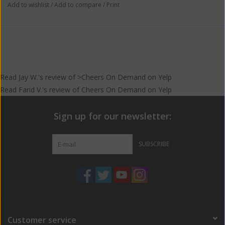
Add to wishlist
/
Add to compare
/
Print
Read
Jay W.
's
review
of >Cheers On Demand on
Yelp
Read
Farid V.
's
review
of
Cheers On Demand
on
Yelp
Sign up for our newsletter:
SUBSCRIBE
Customer service