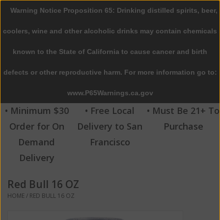
Warning Notice Proposition 65: Drinking distilled spirits, beer,
0 Items - $0.00
coolers, wine and other alcoholic drinks may contain chemicals
Home
known to the State of California to cause cancer and birth
defects or other reproductive harm. For more information go to:
Beer
www.P65Warnings.ca.gov
Wine
• Minimum $30
• Free Local
• Must Be 21+ To
Order for On
Delivery to San
Purchase
Spirits
Demand
Francisco
Delivery
Beverages
Red Bull 16 OZ
Sale
HOME
/
RED BULL 16 OZ
Blog