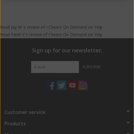
result is what we have here; a bitter, hoppy IPA infused with real
grapefruit juice, fresh squeezed by yours truly!
Read
Jay W.
's
review
of >Cheers On Demand on
Yelp
Read
Farid V.
's
review
of
Cheers On Demand
on
Yelp
Sign up for our newsletter:
SUBSCRIBE
Customer service
Products