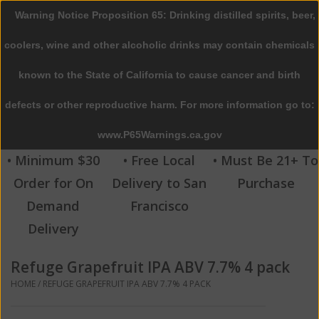
Warning Notice Proposition 65: Drinking distilled spirits, beer,
0 Items - $0.00
coolers, wine and other alcoholic drinks may contain chemicals
Home
known to the State of California to cause cancer and birth
defects or other reproductive harm. For more information go to:
Beer
www.P65Warnings.ca.gov
Wine
• Minimum $30
• Free Local
• Must Be 21+ To
Order for On
Delivery to San
Purchase
Spirits
Demand
Francisco
Delivery
Beverages
Refuge Grapefruit IPA ABV 7.7% 4 pack
Sale
HOME
/
REFUGE GRAPEFRUIT IPA ABV 7.7% 4 PACK
Blog