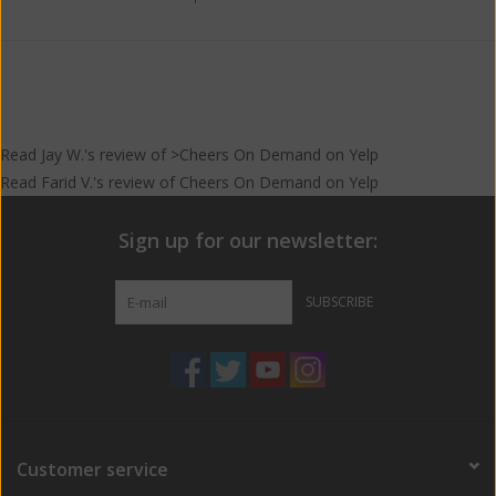
Read
Jay W.
's
review
of >Cheers On Demand on
Yelp
Read
Farid V.
's
review
of
Cheers On Demand
on
Yelp
Sign up for our newsletter:
SUBSCRIBE
Customer service