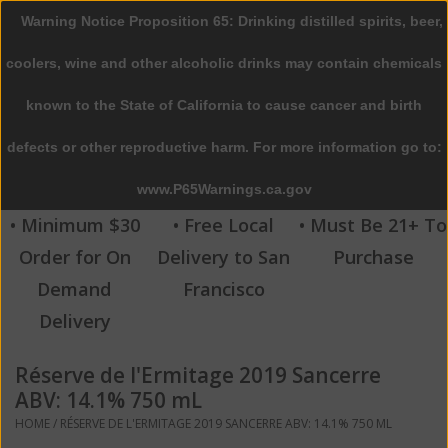
Warning Notice Proposition 65: Drinking distilled spirits, beer,
0 Items - $0.00
coolers, wine and other alcoholic drinks may contain chemicals
Home
known to the State of California to cause cancer and birth
defects or other reproductive harm. For more information go to:
Beer
www.P65Warnings.ca.gov
Wine
• Minimum $30
• Free Local
• Must Be 21+ To
Order for On
Delivery to San
Purchase
Spirits
Demand
Francisco
Delivery
Beverages
Réserve de l'Ermitage 2019 Sancerre
Sale
ABV: 14.1% 750 mL
HOME
/
RÉSERVE DE L'ERMITAGE 2019 SANCERRE ABV: 14.1% 750 ML
Blog