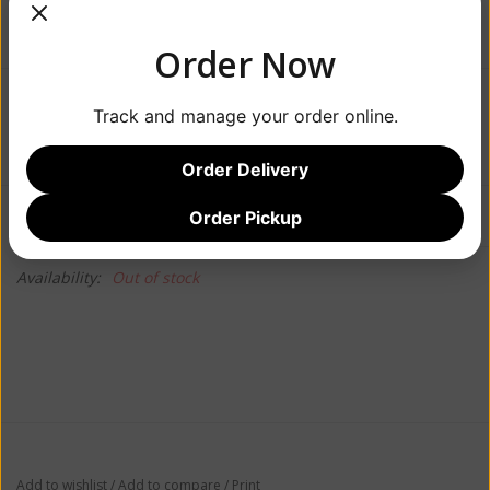
Order Now
$42.99
Track and manage your order online.
Order Delivery
Information
Reviews
Order Pickup
(0)
Availability:
Out of stock
Add to wishlist
/
Add to compare
/
Print