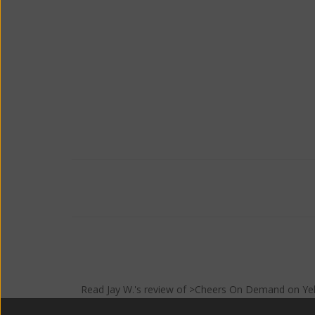
Read
Jay W.
's
review
of >Cheers On Demand on
Ye