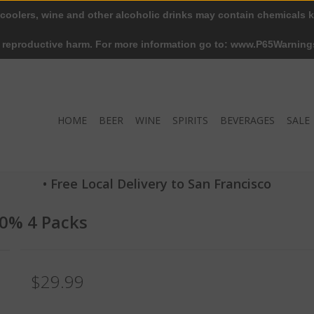
 coolers, wine and other alcoholic drinks may contain chemicals k
r reproductive harm. For more information go to: www.P65Warning
HOME
BEER
WINE
SPIRITS
BEVERAGES
SALE
• Free Local Delivery to San Francisco
10% 4 Packs
$29.99