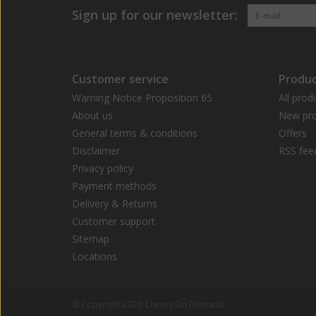
Sign up for our newsletter:
Customer service
Produc
Warning Notice Proposition 65
All prod
About us
New pro
General terms & conditions
Offers
Disclaimer
RSS fee
Privacy policy
Payment methods
Delivery & Returns
Customer support
Sitemap
Locations
© Copyright 2026 Cheers On Demand