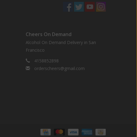
Cheers On Demand
Alcohol On Demand Delivery in San
Francisco
4158852898
orderscheers@gmail.com