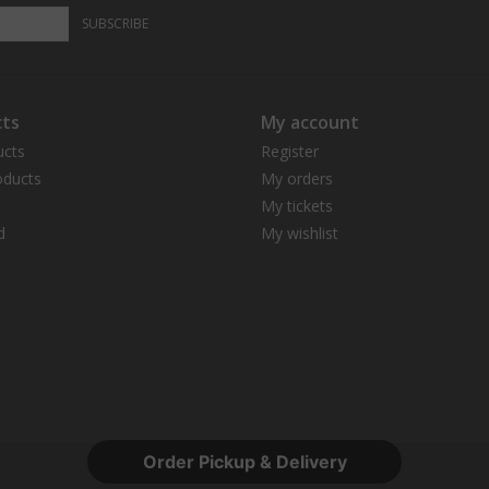
SUBSCRIBE
ts
My account
ucts
Register
ducts
My orders
My tickets
d
My wishlist
Order Pickup & Delivery