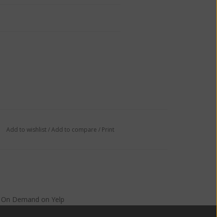
Add to wishlist
/
Add to compare
/
Print
s On Demand
on
Yelp