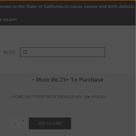
nown to the State of California to cause cancer and birth defects
0 Items - $0.00
My account / Register
s.ca.gov
BLOG
• Must Be 21+ To Purchase
HOME
/
SALT POINT MOSCOW MULE ABV 10% 4 PACKS
+
ADD TO CART
-