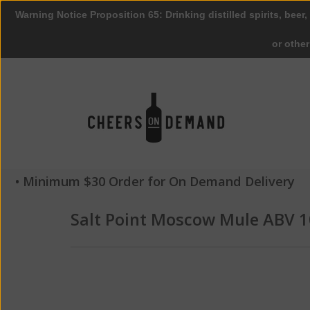
Warning Notice Proposition 65: Drinking distilled spirits, beer,
or othe
• Minimum $30 Order for On Demand Delivery
Salt Point Moscow Mule ABV 