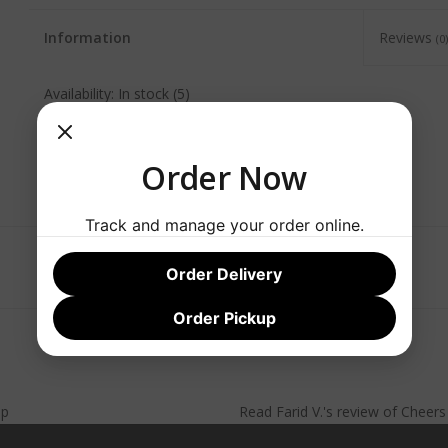
Information
Reviews
(0)
Availability:
In stock
(5)
Order Now
Track and manage your order online.
Order Delivery
Order Pickup
lp
Read
Farid V.
's
review
of
Cheer