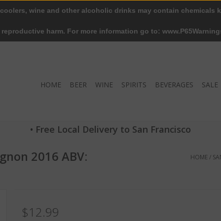
 coolers, wine and other alcoholic drinks may contain chemicals k
r reproductive harm. For more information go to: www.P65Warning
HOME
BEER
WINE
SPIRITS
BEVERAGES
SALE
• Free Local Delivery to San Francisco
ignon 2016 ABV:
HOME
/
SA
$12.99