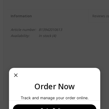
Information
Reviews
(0)
Article number:
813942010613
Availability:
In stock
(4)
Order Now
Track and manage your order online.