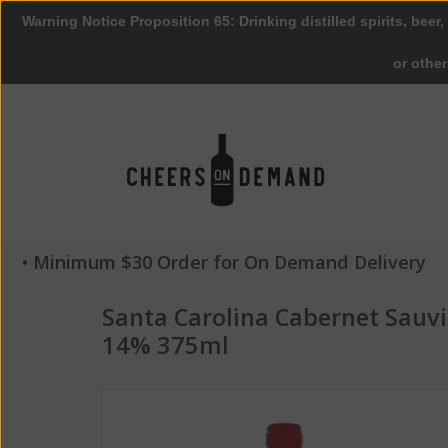
Warning Notice Proposition 65: Drinking distilled spirits, beer,
or othe
• Minimum $30 Order for On Demand Delivery
Santa Carolina Cabernet Sauv
14% 375ml