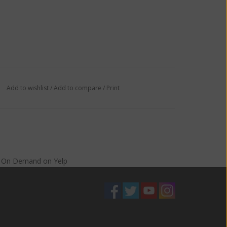
Add to wishlist
/
Add to compare
/
Print
s On Demand
on
Yelp