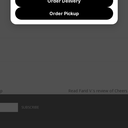
Order Delivery
Order Pickup
lp
Read
Farid V.
's
review
of
Cheer
SUBSCRIBE