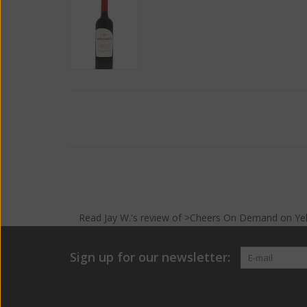
Read
Jay W.
's
review
of >Cheers On Demand on
Ye
Sign up for our newsletter: