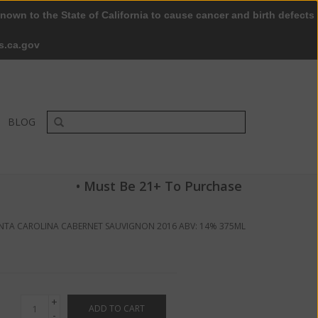
nown to the State of California to cause cancer and birth defects
0 Items - $0.00
My account / Register
s.ca.gov
BLOG
• Must Be 21+ To Purchase
NTA CAROLINA CABERNET SAUVIGNON 2016 ABV: 14% 375ML
+
ADD TO CART
-