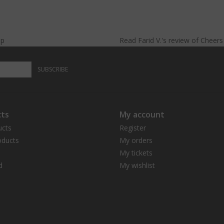
lp
Read
Farid V.
's
review
of
Cheer
SUBSCRIBE
ts
My account
ucts
Register
ducts
My orders
My tickets
d
My wishlist