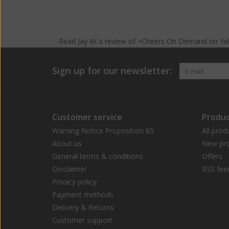
Read
Jay W.
's
review
of >Cheers On Demand on
Ye
Sign up for our newsletter:
Customer service
Produc
Warning Notice Proposition 65
All prod
About us
New pro
General terms & conditions
Offers
Disclaimer
RSS fee
Privacy policy
Payment methods
Delivery & Returns
Customer support