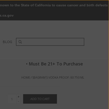
nown to the State of California to cause cancer and birth defects
0 Items - $0.00
My account / Register
s.ca.gov
BLOG
• Must Be 21+ To Purchase
HOME
/
SEAGRAM'S VODKA PROOF: 80 750 ML
+
ADD TO CART
-