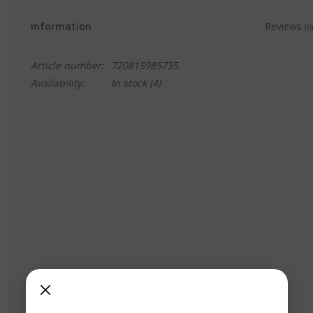
Information
Reviews
(0)
Article number:
720815985735
Availability:
In stock
(4)