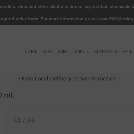
 coolers, wine and other alcoholic drinks may contain chemicals k
r reproductive harm. For more information go to: www.P65Warning
HOME
BEER
WINE
SPIRITS
BEVERAGES
SALE
• Free Local Delivery to San Francisco
0 mL
$17.99