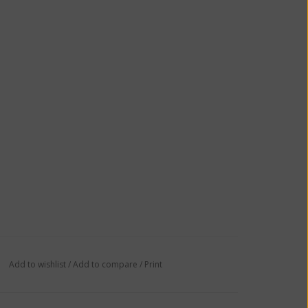
Add to wishlist
/
Add to compare
/
Print