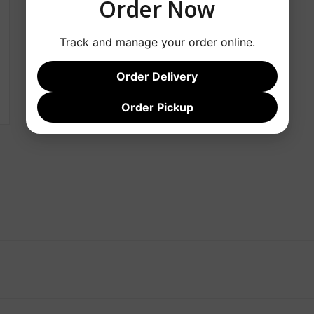
Order Now
Track and manage your order online.
Order Delivery
Order Pickup