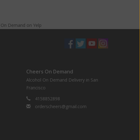
s On Demand
on
Yelp
Cheers On Demand
Alcohol On Demand Delivery in San
Francisco
4158852898
orderscheers@gmail.com