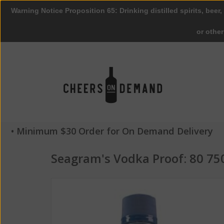
Warning Notice Proposition 65: Drinking distilled spirits, beer,
or othe
• Minimum $30 Order for On Demand Delivery
Seagram's Vodka Proof: 80 75