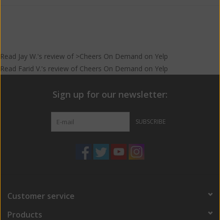
than the Nama.
In a few words: Rich, dried fruits, earth, spice
Read
Jay W.
's
review
of >Cheers On Demand on
Yelp
Read
Farid V.
's
review
of
Cheers On Demand
on
Yelp
Sign up for our newsletter:
SUBSCRIBE
Customer service
Products