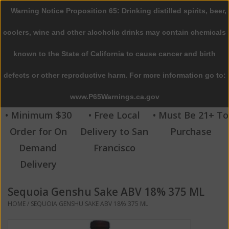
Warning Notice Proposition 65: Drinking distilled spirits, beer,
0 Items - $0.00
coolers, wine and other alcoholic drinks may contain chemicals
Home
known to the State of California to cause cancer and birth
defects or other reproductive harm. For more information go to:
Beer
www.P65Warnings.ca.gov
Wine
• Minimum $30
• Free Local
• Must Be 21+ To
Order for On
Delivery to San
Purchase
Spirits
Demand
Francisco
Delivery
Beverages
Sequoia Genshu Sake ABV 18% 375 ML
Sale
HOME
/
SEQUOIA GENSHU SAKE ABV 18% 375 ML
Blog