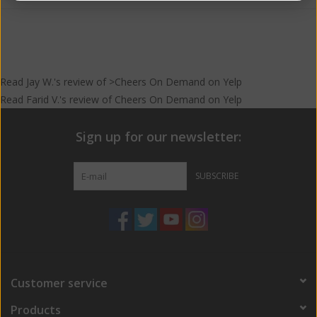
Food Pairing
For the carnivore, Korean short ribs and honey roasted chicken
will bring out the sweet caramel malts in this Imperial Red Ale.
When pairing with cheese, a triple cream will compliment
Read
Jay W.
's
review
of >Cheers On Demand on
Yelp
Betrayal’s marmalade tang. Try savory crepes with brie or truffle
Read
Farid V.
's
review
of
Cheers On Demand
on
Yelp
grilled cheese sandwiches to accompany the toasted malts. For
dessert pair Betrayal with peach cobbler and vanilla ice cream to
Sign up for our newsletter:
bring out the juicy stone fruits.
SUBSCRIBE
Customer service
Products