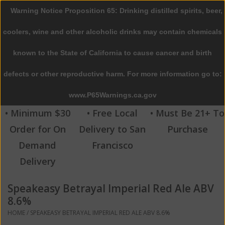
Warning Notice Proposition 65: Drinking distilled spirits, beer,
0 Items - $0.00
coolers, wine and other alcoholic drinks may contain chemicals
Home
known to the State of California to cause cancer and birth
defects or other reproductive harm. For more information go to:
Beer
www.P65Warnings.ca.gov
Wine
• Minimum $30
• Free Local
• Must Be 21+ To
Order for On
Delivery to San
Purchase
Spirits
Demand
Francisco
Delivery
Beverages
Speakeasy Betrayal Imperial Red Ale ABV
Sale
8.6%
HOME
/
SPEAKEASY BETRAYAL IMPERIAL RED ALE ABV 8.6%
Blog