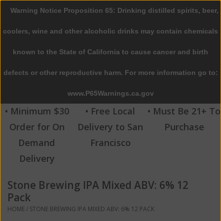
Warning Notice Proposition 65: Drinking distilled spirits, beer,
0 Items - $0.00
coolers, wine and other alcoholic drinks may contain chemicals
Home
known to the State of California to cause cancer and birth
defects or other reproductive harm. For more information go to:
Beer
www.P65Warnings.ca.gov
Wine
• Minimum $30
• Free Local
• Must Be 21+ To
Order for On
Delivery to San
Purchase
Spirits
Demand
Francisco
Delivery
Beverages
Stone Brewing IPA Mixed ABV: 6% 12
Sale
Pack
HOME
/
STONE BREWING IPA MIXED ABV: 6% 12 PACK
Blog