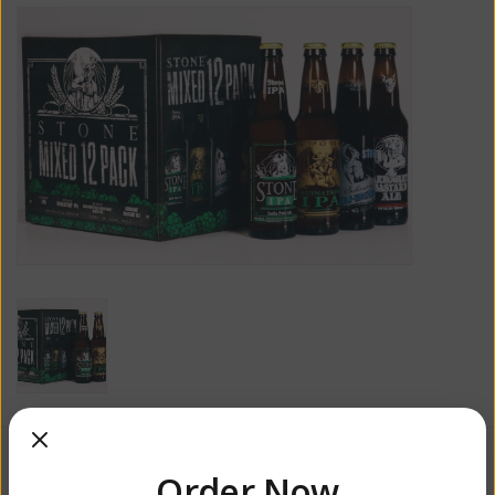
$31.99
Order Now