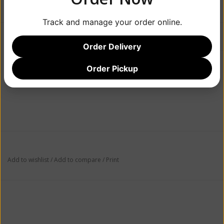
Track and manage your order online.
Information
Reviews
(0)
Order Delivery
Article number:
636251889011
Order Pickup
Availability:
Out of stock
Add to wishlist
/
Add to compare
/
Print