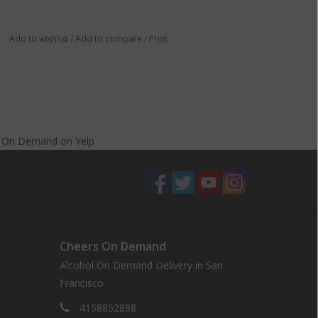
Add to wishlist
/
Add to compare
/
Print
s On Demand
on
Yelp
Cheers On Demand
Alcohol On Demand Delivery in San
Francisco
4158852898