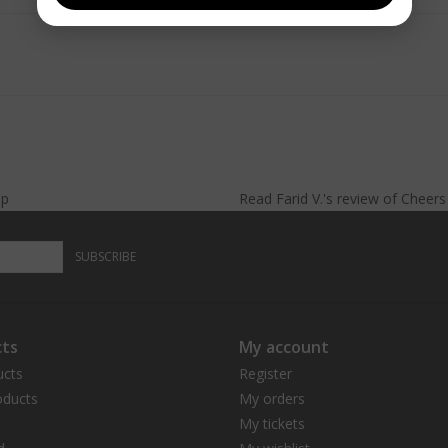
lp
Read
Farid V.
's
review
of
Cheer
SUBSCRIBE
ts
My account
ucts
Register
ducts
My orders
My tickets