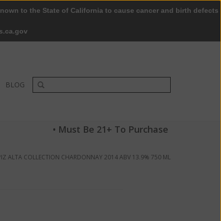
nown to the State of California to cause cancer and birth defects
0 Items - $0.00
My account / Register
s.ca.gov
BLOG
• Must Be 21+ To Purchase
PIZ ALTA COLLECTION CHARDONNAY 2014 ABV 13.9% 750 ML