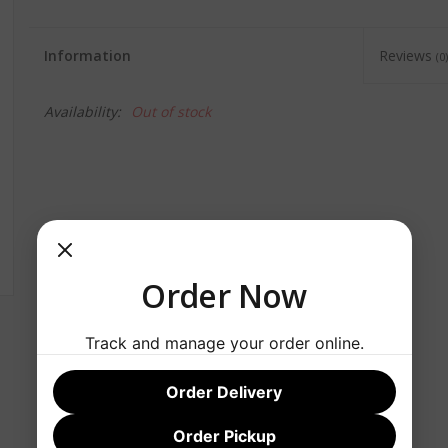
Information
Reviews
(0)
Availability:
Out of stock
Order Now
Track and manage your order online.
Order Delivery
Order Pickup