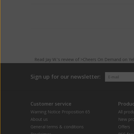
Read
Jay W.
's
review
of >Cheers On Demand on
Ye
Sign up for our newsletter:
Customer service
Produc
Warning Notice Proposition 65
All prod
About us
New pro
General terms & conditions
Offers