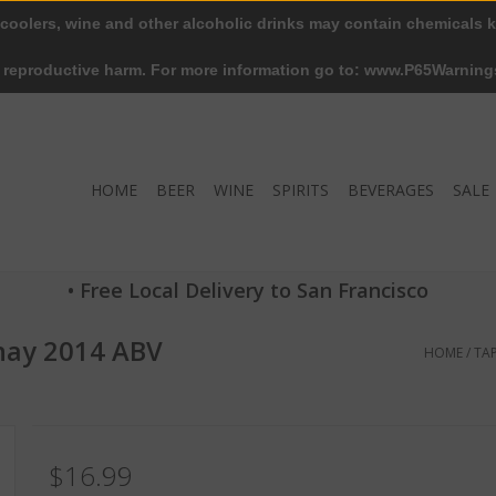
 coolers, wine and other alcoholic drinks may contain chemicals k
r reproductive harm. For more information go to: www.P65Warning
HOME
BEER
WINE
SPIRITS
BEVERAGES
SALE
• Free Local Delivery to San Francisco
nnay 2014 ABV
HOME
/
TA
$16.99