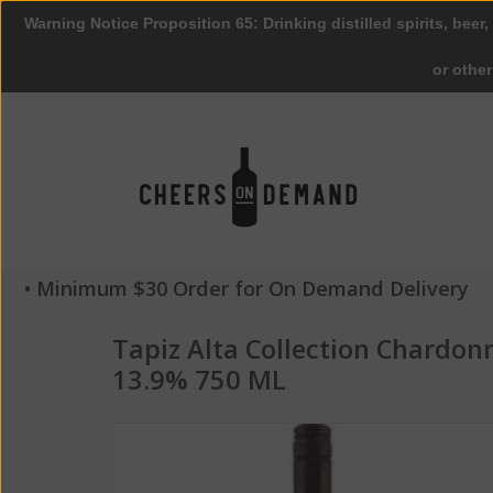
Warning Notice Proposition 65: Drinking distilled spirits, beer,
or othe
• Minimum $30 Order for On Demand Delivery
Tapiz Alta Collection Chardo
13.9% 750 ML